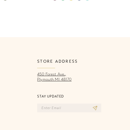
Color
Co
List
Li
471
#a7e81459ce
#
to
to
end
e
STORE ADDRESS
450 Forest Ave.,
Plymouth MI 48170
STAY UPDATED