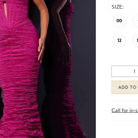
SIZE:
00
12
ADD TO
Call for in-