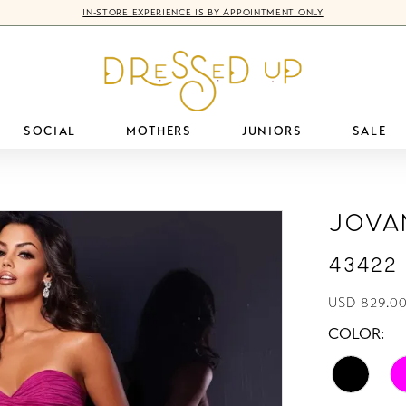
IN-STORE EXPERIENCE IS BY APPOINTMENT ONLY
SOCIAL
MOTHERS
JUNIORS
SALE
Jova
43422
USD 829.00
COLOR: