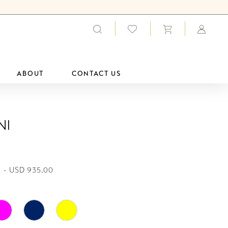
ABOUT
CONTACT US
ni
 - USD 935.00