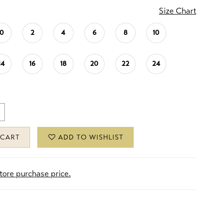
Size Chart
0
2
4
6
8
10
14
16
18
20
22
24
 CART
ADD TO WISHLIST
store purchase price.