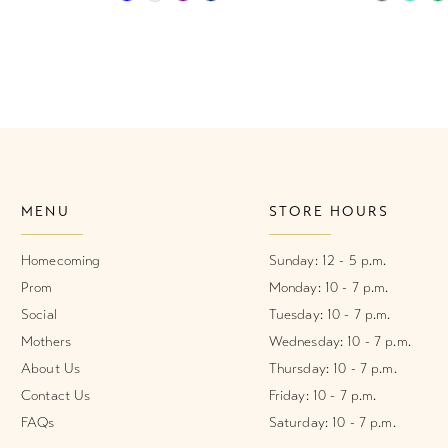
Color
Color
List
List
#4ccee96877
#28b0448
to
to
end
end
MENU
STORE HOURS
Homecoming
Sunday: 12 - 5 p.m.
Prom
Monday: 10 - 7 p.m.
Social
Tuesday: 10 - 7 p.m.
Mothers
Wednesday: 10 - 7 p.m.
About Us
Thursday: 10 - 7 p.m.
Contact Us
Friday: 10 - 7 p.m.
FAQs
Saturday: 10 - 7 p.m.