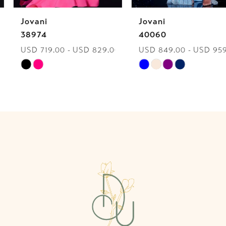
Jovani
Jovani
7
38974
40060
USD 719.00 - USD 829.00
USD 849.00 - USD 959.00
8
Skip
Skip
9
Color
Color
List
List
10
#4812f89ec7
#edd5a0cf0d
to
to
11
end
end
12
13
14