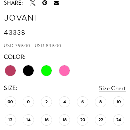
SHARE:
Jovani
43338
USD 759.00 - USD 839.00
COLOR:
SIZE:
Size Chart
00
0
2
4
6
8
10
12
14
16
18
20
22
24