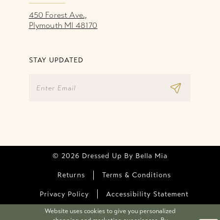
450 Forest Ave.,
Plymouth MI 48170
STAY UPDATED
© 2026 Dressed Up By Bella Mia
Returns
Terms & Conditions
Privacy Policy
Accessibility Statement
Website uses cookies to give you personalized