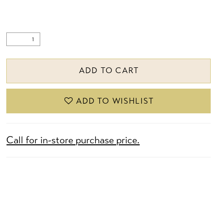
ADD TO CART
ADD TO WISHLIST
Call for in-store purchase price.