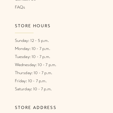
FAQs
STORE HOURS
Sunday: 12 - 5 p.m.
Monday: 10 - 7 p.m.
Tuesday: 10 - 7 p.m.
Wednesday: 10 - 7 p.m.
Thursday: 10 - 7 p.m.
Friday: 10 - 7 p.m.
Saturday: 10 - 7 p.m.
STORE ADDRESS