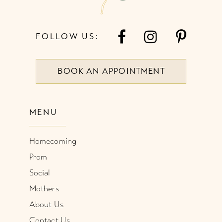
FOLLOW US:
BOOK AN APPOINTMENT
MENU
Homecoming
Prom
Social
Mothers
About Us
Contact Us