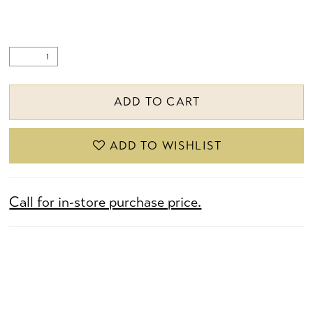
ADD TO CART
ADD TO WISHLIST
Call for in-store purchase price.