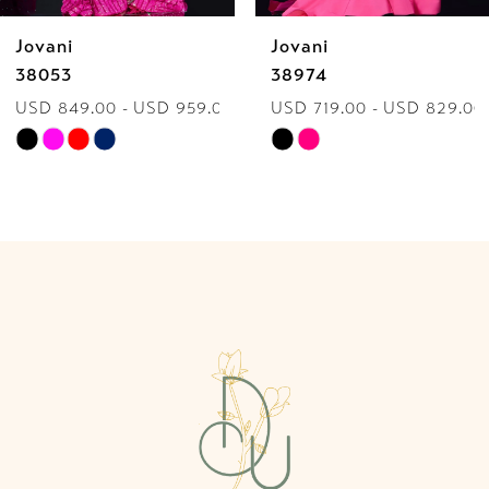
Jovani
Jovani
7
38974
40060
9.00
USD 719.00 - USD 829.00
USD 849.00 - USD
8
Skip
Skip
9
Color
Color
List
List
10
#723ccd6fa6
#f1bc29ab7a
to
to
11
end
end
12
13
14