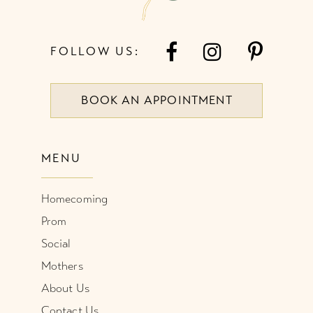
FOLLOW US:
BOOK AN APPOINTMENT
MENU
Homecoming
Prom
Social
Mothers
About Us
Contact Us