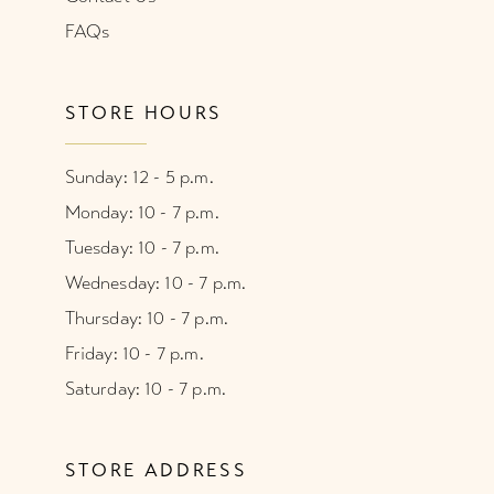
FAQs
STORE HOURS
Sunday: 12 - 5 p.m.
Monday: 10 - 7 p.m.
Tuesday: 10 - 7 p.m.
Wednesday: 10 - 7 p.m.
Thursday: 10 - 7 p.m.
Friday: 10 - 7 p.m.
Saturday: 10 - 7 p.m.
STORE ADDRESS