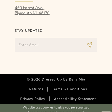
450 Forest Ave.,
Plymouth MI 48170
STAY UPDATED
© 2026 Dressed Up By Bella Mia
Returns
Terms & Conditions
Privacy Policy
Accessibility Statement
Website uses cookies to give you personalized