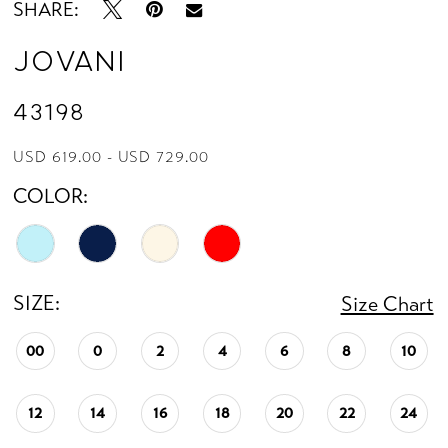
SHARE:
Jovani
43198
USD 619.00 - USD 729.00
COLOR:
SIZE:
Size Chart
00
0
2
4
6
8
10
12
14
16
18
20
22
24