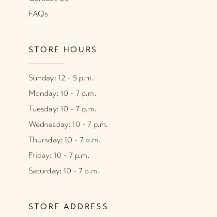
FAQs
STORE HOURS
Sunday: 12 - 5 p.m.
Monday: 10 - 7 p.m.
Tuesday: 10 - 7 p.m.
Wednesday: 10 - 7 p.m.
Thursday: 10 - 7 p.m.
Friday: 10 - 7 p.m.
Saturday: 10 - 7 p.m.
STORE ADDRESS