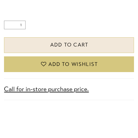
ADD TO CART
ADD TO WISHLIST
Call for in-store purchase price.