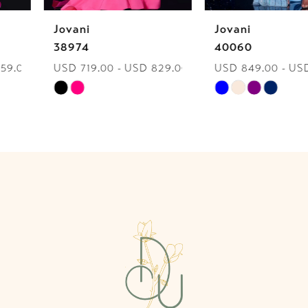
Jovani
Jovani
7
38974
40060
USD 719.00 - USD 829.00
USD 849.00 - USD 959.00
8
Skip
Skip
9
Color
Color
List
List
10
#c271a3cf37
#028f2504bf
to
to
11
end
end
12
13
14