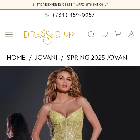
Skip
Skip
Enable
Pause
IN-STORE EXPERIENCE IS BY APPOINTMENT ONLY
to
to
Accessibility
autoplay
(734) 459‑0057
main
Navigation
for
for
content
visually
dynamic
impaired
content
Jovani
HOME
JOVANI
SPRING 2025 JOVANI
-
PAUSE AUTOPLAY
PREVIOUS SLIDE
NEXT SLIDE
Products
Skip
43115
0
Views
to
|
Carousel
end
Dressed
1
Up
2
by
Bella
3
Mia