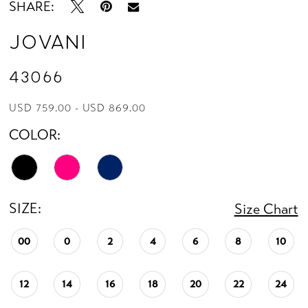
SHARE:
Jovani
43066
USD 759.00 - USD 869.00
COLOR:
SIZE:
Size Chart
00
0
2
4
6
8
10
12
14
16
18
20
22
24