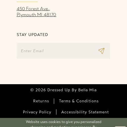
450 Forest Ave.,
Plymouth MI 48170
STAY UPDATED
© 2026 Dressed Up By Bella Mia
Returns
Terms & Conditions
Privacy Policy
Accessibility Statement
Website uses cookies to give you personalized