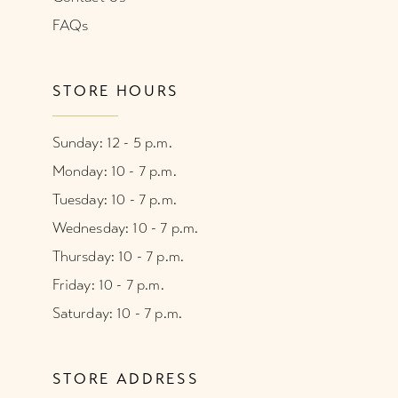
FAQs
STORE HOURS
Sunday: 12 - 5 p.m.
Monday: 10 - 7 p.m.
Tuesday: 10 - 7 p.m.
Wednesday: 10 - 7 p.m.
Thursday: 10 - 7 p.m.
Friday: 10 - 7 p.m.
Saturday: 10 - 7 p.m.
STORE ADDRESS