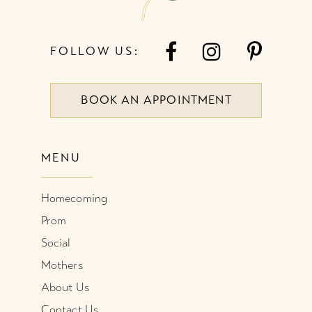
FOLLOW US:
BOOK AN APPOINTMENT
MENU
Homecoming
Prom
Social
Mothers
About Us
Contact Us