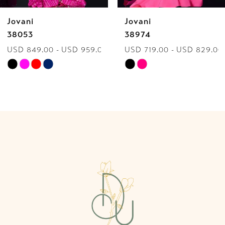
Jovani
Jovani
7
38974
40060
USD 719.00 - USD 829.00
USD 849.00 - USD 959.0
8
Skip
Skip
9
Color
Color
List
List
10
#078acb3390
#7084388cfb
to
to
11
end
end
12
13
14