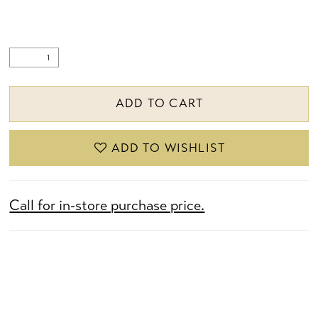
ADD TO CART
ADD TO WISHLIST
Call for in-store purchase price.