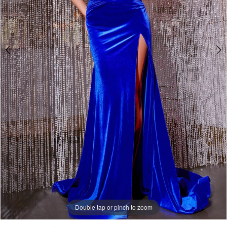
5
Double tap or pinch to zoom
Double tap or pinch to zoom
Double tap or pinch to zoom