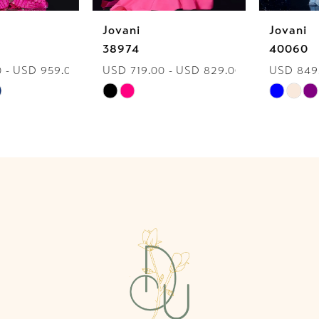
Jovani
Jovani
7
38974
40060
USD 719.00 - USD 829.00
USD 849.00 - USD 959.00
8
Skip
Skip
9
Color
Color
List
List
10
#ff6033d6a1
#08a88c910f
to
to
11
end
end
12
13
14