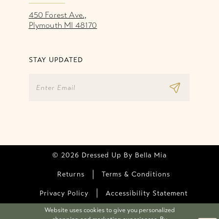
450 Forest Ave.,
Plymouth MI 48170
STAY UPDATED
© 2026 Dressed Up By Bella Mia
Returns
Terms & Conditions
Privacy Policy
Accessibility Statement
Website uses cookies to give you personalized