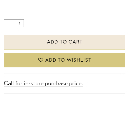
ADD TO CART
ADD TO WISHLIST
Call for in-store purchase price.