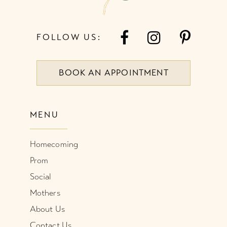
FOLLOW US:
BOOK AN APPOINTMENT
MENU
Homecoming
Prom
Social
Mothers
About Us
Contact Us