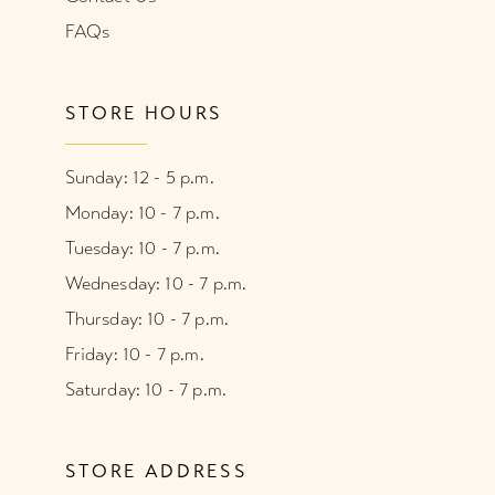
FAQs
STORE HOURS
Sunday: 12 - 5 p.m.
Monday: 10 - 7 p.m.
Tuesday: 10 - 7 p.m.
Wednesday: 10 - 7 p.m.
Thursday: 10 - 7 p.m.
Friday: 10 - 7 p.m.
Saturday: 10 - 7 p.m.
STORE ADDRESS