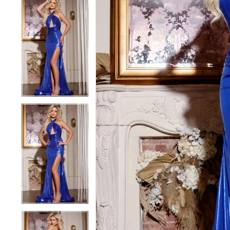
5
5
6
6