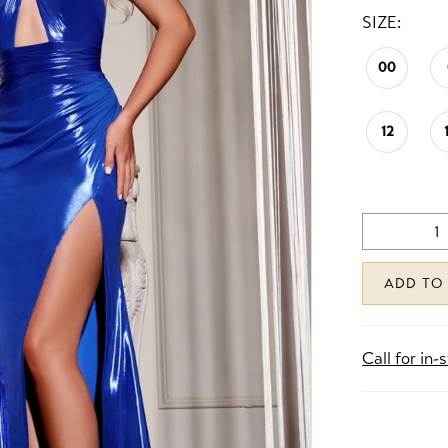
SIZE:
00
12
ADD TO
Call for in-