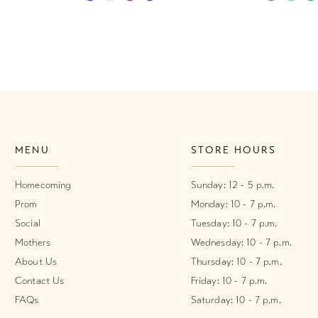
Color
Color
List
List
#ac3daebfc7
#9f9f1d7
to
to
end
end
MENU
STORE HOURS
Homecoming
Sunday: 12 - 5 p.m.
Prom
Monday: 10 - 7 p.m.
Social
Tuesday: 10 - 7 p.m.
Mothers
Wednesday: 10 - 7 p.m.
About Us
Thursday: 10 - 7 p.m.
Contact Us
Friday: 10 - 7 p.m.
FAQs
Saturday: 10 - 7 p.m.