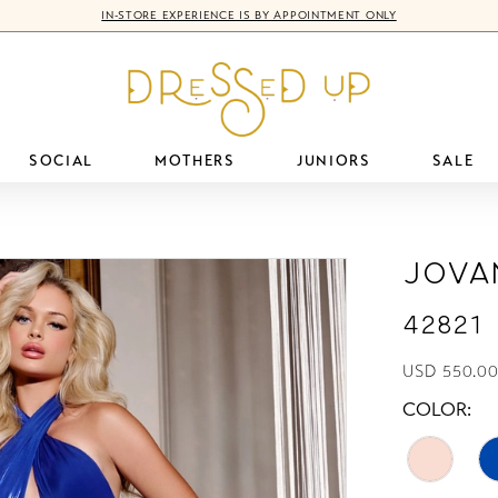
IN-STORE EXPERIENCE IS BY APPOINTMENT ONLY
SOCIAL
MOTHERS
JUNIORS
SALE
Jova
42821
USD 550.00
COLOR: