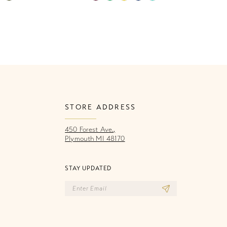
Color
Co
List
Li
8b2
#6aef272fc6
#
to
to
end
e
STORE ADDRESS
450 Forest Ave.,
Plymouth MI 48170
STAY UPDATED