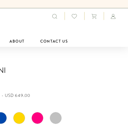
ABOUT
CONTACT US
ni
 - USD 649.00