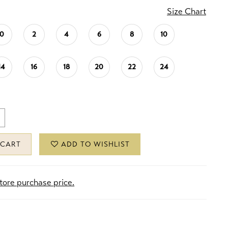
Size Chart
0
2
4
6
8
10
14
16
18
20
22
24
 CART
ADD TO WISHLIST
store purchase price.