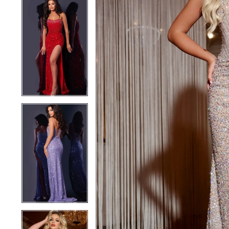
5
5
6
6
7
7
8
8
9
9
10
10
11
11
12
12