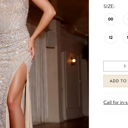
SIZE:
00
12
ADD TO
Call for in-