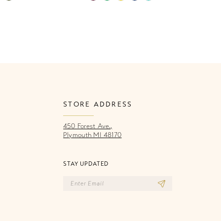
Color
Co
List
Li
13a
#30dfb7b735
#
to
to
end
e
STORE ADDRESS
450 Forest Ave.,
Plymouth MI 48170
STAY UPDATED