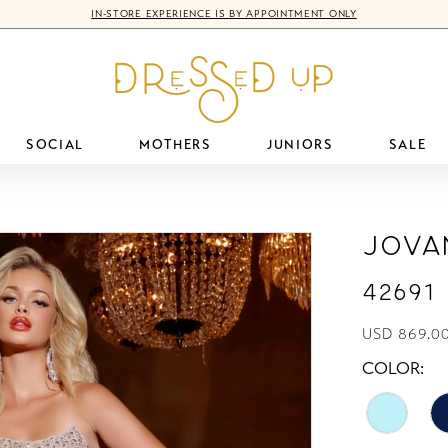
IN-STORE EXPERIENCE IS BY APPOINTMENT ONLY
SOCIAL
MOTHERS
JUNIORS
SALE
Jova
42691
USD 869.00
COLOR: