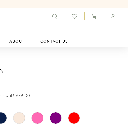
ABOUT
CONTACT US
ni
 - USD 979.00