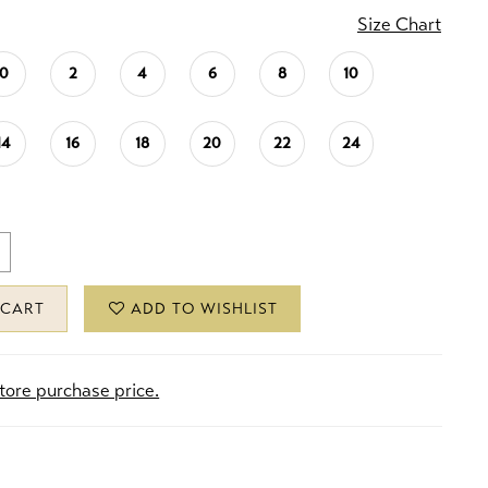
Size Chart
0
2
4
6
8
10
14
16
18
20
22
24
 CART
ADD TO WISHLIST
store purchase price.