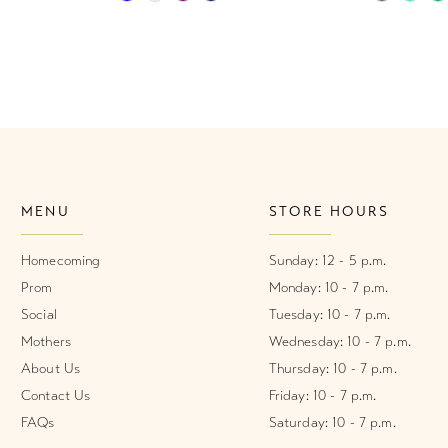
Color
Color
List
List
#9bac615dc6
#deafd3e
to
to
end
end
MENU
STORE HOURS
Homecoming
Sunday: 12 - 5 p.m.
Prom
Monday: 10 - 7 p.m.
Social
Tuesday: 10 - 7 p.m.
Mothers
Wednesday: 10 - 7 p.m.
About Us
Thursday: 10 - 7 p.m.
Contact Us
Friday: 10 - 7 p.m.
FAQs
Saturday: 10 - 7 p.m.