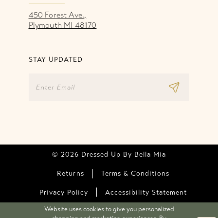
450 Forest Ave.,
Plymouth MI 48170
STAY UPDATED
© 2026 Dressed Up By Bella Mia
Returns
Terms & Conditions
Privacy Policy
Accessibility Statement
Website uses cookies to give you personalized