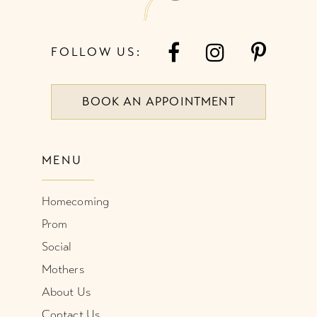
FOLLOW US:
BOOK AN APPOINTMENT
MENU
Homecoming
Prom
Social
Mothers
About Us
Contact Us