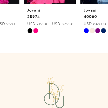
Jovani
Jovani
7
38974
40060
USD 719.00 - USD 829.00
USD 849.00 - USD 959.00
8
Skip
Skip
9
Color
Color
List
List
10
#ab89676d00
#e70200b854
to
to
11
end
end
12
13
14