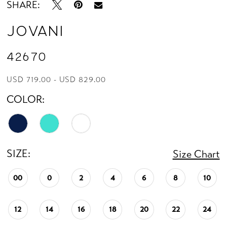
SHARE:
Jovani
42670
USD 719.00 - USD 829.00
COLOR:
SIZE:
Size Chart
00
0
2
4
6
8
10
12
14
16
18
20
22
24