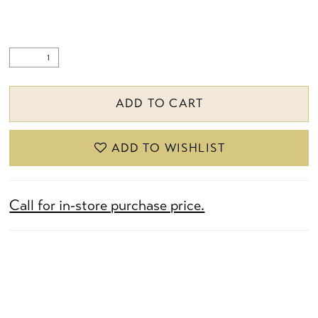
ADD TO CART
ADD TO WISHLIST
Call for in-store purchase price.