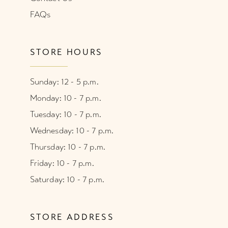
FAQs
STORE HOURS
Sunday: 12 - 5 p.m.
Monday: 10 - 7 p.m.
Tuesday: 10 - 7 p.m.
Wednesday: 10 - 7 p.m.
Thursday: 10 - 7 p.m.
Friday: 10 - 7 p.m.
Saturday: 10 - 7 p.m.
STORE ADDRESS