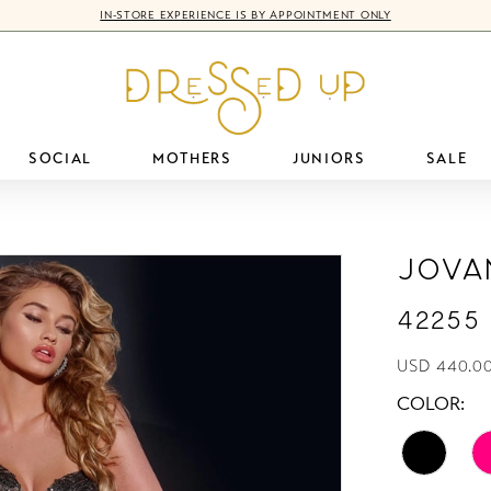
IN-STORE EXPERIENCE IS BY APPOINTMENT ONLY
SOCIAL
MOTHERS
JUNIORS
SALE
Jova
42255
USD 440.00
COLOR: