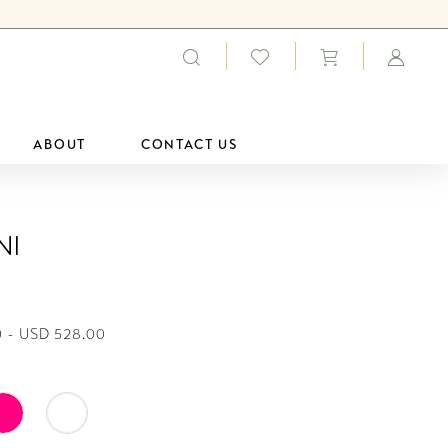
ABOUT
CONTACT US
ni
 - USD 528.00