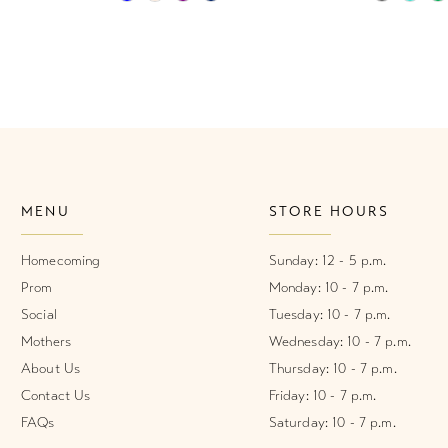
Color
Color
List
List
#6be04da09e
#e6cb58d
to
to
end
end
MENU
STORE HOURS
Homecoming
Sunday: 12 - 5 p.m.
Prom
Monday: 10 - 7 p.m.
Social
Tuesday: 10 - 7 p.m.
Mothers
Wednesday: 10 - 7 p.m.
About Us
Thursday: 10 - 7 p.m.
Contact Us
Friday: 10 - 7 p.m.
FAQs
Saturday: 10 - 7 p.m.