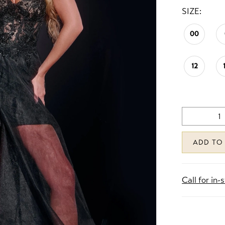
SIZE:
00
12
ADD TO
Call for in-