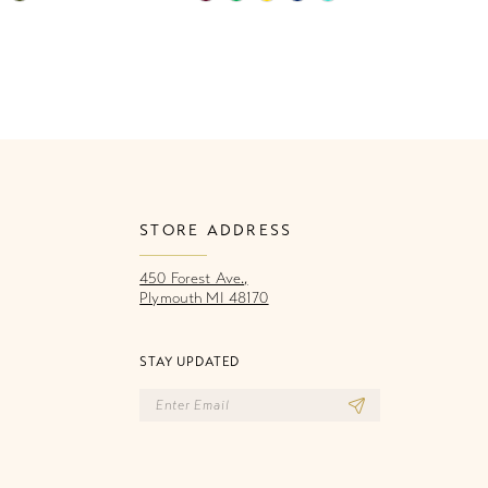
Color
Co
List
Li
43c
#6abdc585f2
#
to
to
end
e
STORE ADDRESS
450 Forest Ave.,
Plymouth MI 48170
STAY UPDATED