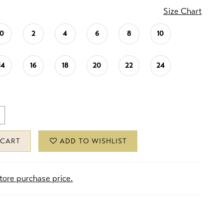
Size Chart
0
2
4
6
8
10
14
16
18
20
22
24
 CART
ADD TO WISHLIST
store purchase price.