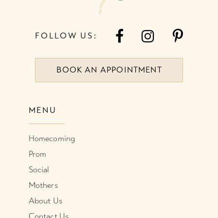
FOLLOW US:
BOOK AN APPOINTMENT
MENU
Homecoming
Prom
Social
Mothers
About Us
Contact Us