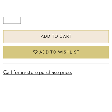
ADD TO CART
ADD TO WISHLIST
Call for in-store purchase price.