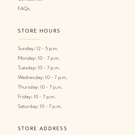
FAQs
STORE HOURS
Sunday: 12 - 5 p.m.
Monday: 10 - 7 p.m.
Tuesday: 10 - 7 p.m.
Wednesday: 10 - 7 p.m.
Thursday: 10 - 7 p.m.
Friday: 10 - 7 p.m.
Saturday: 10 - 7 p.m.
STORE ADDRESS