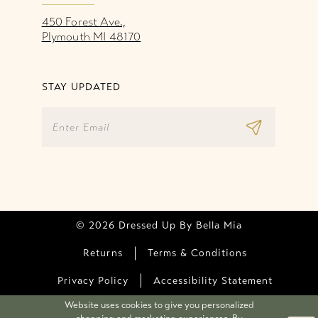
450 Forest Ave.,
Plymouth MI 48170
STAY UPDATED
© 2026 Dressed Up By Bella Mia
Returns
Terms & Conditions
Privacy Policy
Accessibility Statement
Website uses cookies to give you personalized