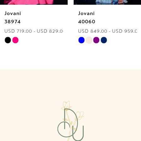
Jovani
Jovani
7
38974
40060
USD 719.00 - USD 829.00
USD 849.00 - USD 959.00
8
Skip
Skip
9
Color
Color
List
List
10
#c3c17525c6
#84dba954ff
to
to
11
end
end
12
13
14