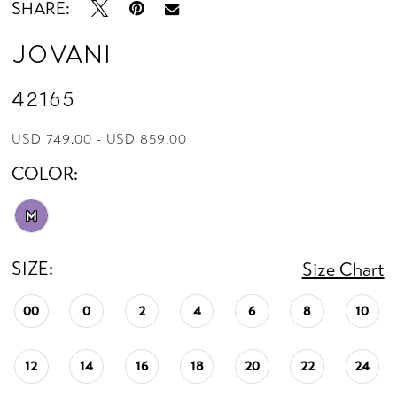
SHARE:
Jovani
42165
USD 749.00 - USD 859.00
COLOR:
M
SIZE:
Size Chart
00
0
2
4
6
8
10
12
14
16
18
20
22
24