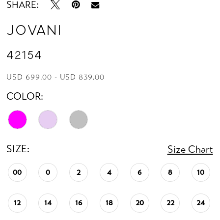
SHARE:
14
Jovani
42154
USD 699.00 - USD 839.00
COLOR:
SIZE:
Size Chart
00
0
2
4
6
8
10
12
14
16
18
20
22
24