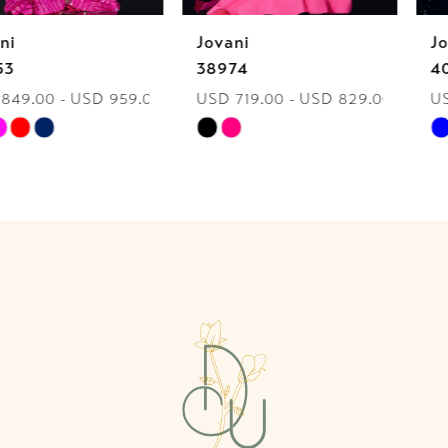
Jovani
Jovani
7
38974
40060
USD 719.00 - USD 829.00
USD 849.00 - USD 959.00
8
Skip
Skip
9
Color
Color
List
List
10
#8551e49c36
#c19878b0ab
to
to
11
end
end
12
13
14