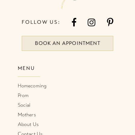
FOLLOW US:
BOOK AN APPOINTMENT
MENU
Homecoming
Prom
Social
Mothers
About Us
Contact Us