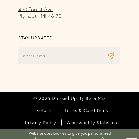
450 Forest Ave.,
Plymouth MI 48170
STAY UPDATED
© 2026 Dressed Up By Bella Mia
Returns
Terms & Conditions
Privacy Policy
Accessibility Statement
Website uses cookies to give you personalized