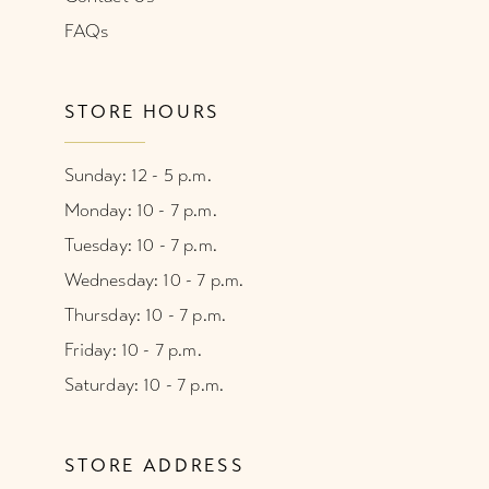
FAQs
STORE HOURS
Sunday: 12 - 5 p.m.
Monday: 10 - 7 p.m.
Tuesday: 10 - 7 p.m.
Wednesday: 10 - 7 p.m.
Thursday: 10 - 7 p.m.
Friday: 10 - 7 p.m.
Saturday: 10 - 7 p.m.
STORE ADDRESS