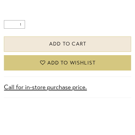
ADD TO CART
ADD TO WISHLIST
Call for in-store purchase price.