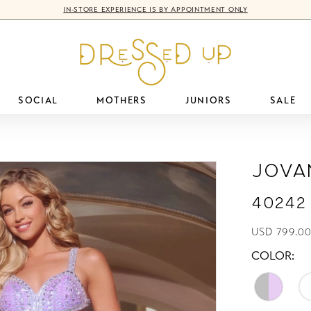
IN-STORE EXPERIENCE IS BY APPOINTMENT ONLY
SOCIAL
MOTHERS
JUNIORS
SALE
Jova
40242
USD 799.00
COLOR: