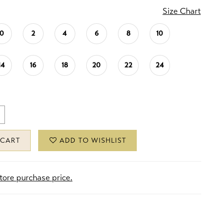
Size Chart
0
2
4
6
8
10
14
16
18
20
22
24
 CART
ADD TO WISHLIST
store purchase price.