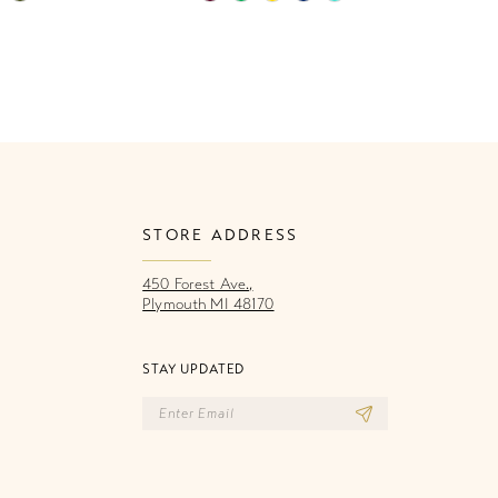
Color
Co
List
Li
c64d
#e9531f2e7b
#
to
to
end
e
STORE ADDRESS
450 Forest Ave.,
Plymouth MI 48170
STAY UPDATED