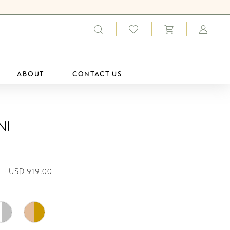
ABOUT
CONTACT US
ni
 - USD 919.00