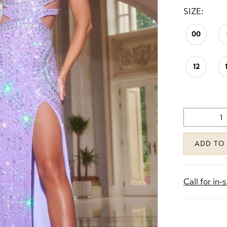
SIZE:
00
12
ADD TO
Call for in-