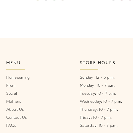
Color
Color
List
List
#8a5fc43af3
#6a8bbb
to
to
end
end
MENU
STORE HOURS
Homecoming
Sunday: 12 - 5 p.m.
Prom
Monday: 10 - 7 p.m.
Social
Tuesday: 10 - 7 p.m.
Mothers
Wednesday: 10 - 7 p.m.
About Us
Thursday: 10 - 7 p.m.
Contact Us
Friday: 10 - 7 p.m.
FAQs
Saturday: 10 - 7 p.m.