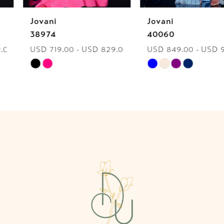
Jovani
Jovani
7
38974
40060
USD 719.00 - USD 829.00
USD 849.00 - USD 959.00
8
Skip
Skip
9
Color
Color
List
List
10
#2fc25b6fe2
#d81622ef84
to
to
11
end
end
12
13
14