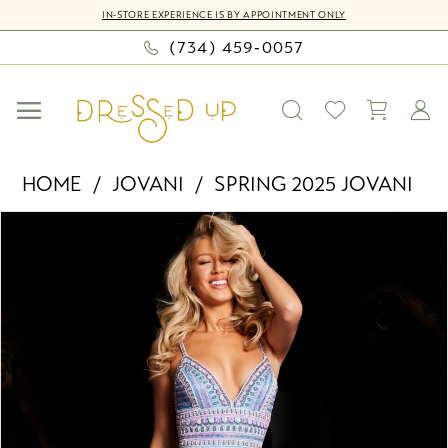
Skip
Skip
Enable
Pause
IN-STORE EXPERIENCE IS BY APPOINTMENT ONLY
to
to
Accessibility
autoplay
(734) 459‑0057
main
Navigation
for
for
content
visually
dynamic
impaired
content
Jovani
HOME
JOVANI
SPRING 2025 JOVANI
-
PAUSE AUTOPLAY
PREVIOUS SLIDE
NEXT SLIDE
Products
Skip
38846
0
Views
to
|
Carousel
end
Dressed
1
Up
2
by
Bella
3
Mia
4