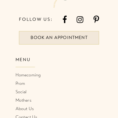
FOLLOW US:
BOOK AN APPOINTMENT
MENU
Homecoming
Prom
Social
Mothers
About Us
Contact Us