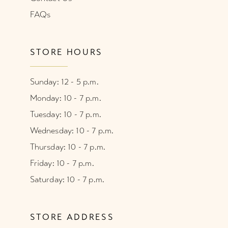
FAQs
STORE HOURS
Sunday: 12 - 5 p.m.
Monday: 10 - 7 p.m.
Tuesday: 10 - 7 p.m.
Wednesday: 10 - 7 p.m.
Thursday: 10 - 7 p.m.
Friday: 10 - 7 p.m.
Saturday: 10 - 7 p.m.
STORE ADDRESS