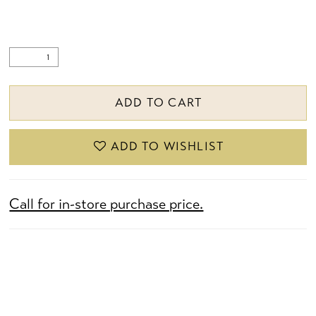
ADD TO CART
ADD TO WISHLIST
Call for in-store purchase price.