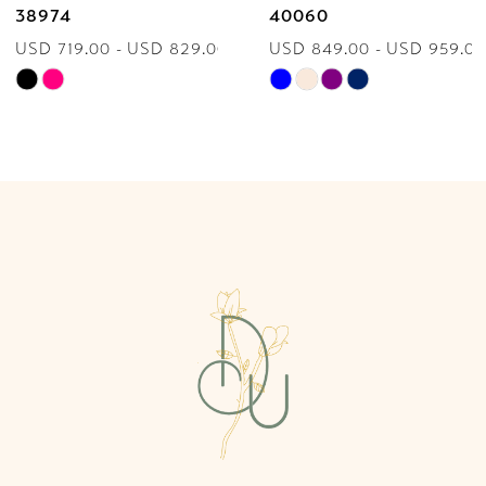
38974
40060
USD 719.00 - USD 829.00
USD 849.00 - USD 959.00
8
Skip
Skip
9
Color
Color
List
List
10
#9d00fb0bf1
#62f178ecd0
to
to
11
end
end
12
13
14