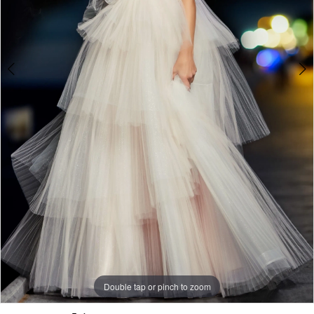
Double tap or pinch to zoom
Double tap or pinch to zoom
Double tap or pinch to zoom