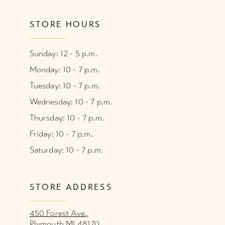
STORE HOURS
Sunday: 12 - 5 p.m.
Monday: 10 - 7 p.m.
Tuesday: 10 - 7 p.m.
Wednesday: 10 - 7 p.m.
Thursday: 10 - 7 p.m.
Friday: 10 - 7 p.m.
Saturday: 10 - 7 p.m.
STORE ADDRESS
450 Forest Ave.,
Plymouth MI 48170