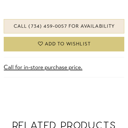
CALL (734) 459‑0057 FOR AVAILABILITY
ADD TO WISHLIST
Call for in-store purchase price.
RELATED PRODUCTS