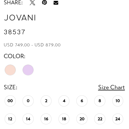
SHARE:
Jovani
38537
USD 749.00 - USD 879.00
COLOR:
SIZE:
Size Chart
00
0
2
4
6
8
10
12
14
16
18
20
22
24