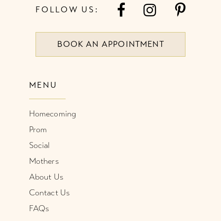
FOLLOW US:
BOOK AN APPOINTMENT
MENU
Homecoming
Prom
Social
Mothers
About Us
Contact Us
FAQs