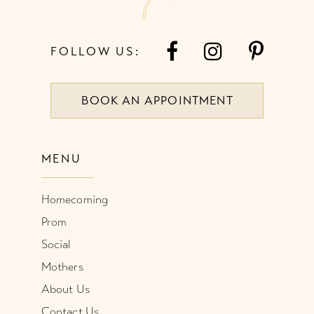
FOLLOW US:
BOOK AN APPOINTMENT
MENU
Homecoming
Prom
Social
Mothers
About Us
Contact Us