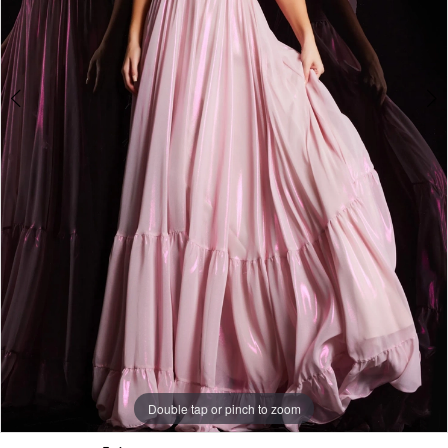
5
Double tap or pinch to zoom
Double tap or pinch to zoom
Double tap or pinch to zoom