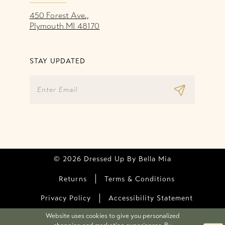
450 Forest Ave.,
Plymouth MI 48170
STAY UPDATED
© 2026 Dressed Up By Bella Mia
Returns
Terms & Conditions
Privacy Policy
Accessibility Statement
Website uses cookies to give you personalized