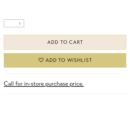
ADD TO CART
ADD TO WISHLIST
Call for in-store purchase price.