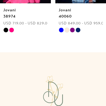
Jovani
Jovani
7
38974
40060
USD 719.00 - USD 829.00
USD 849.00 - USD 959.00
8
Skip
Skip
9
Color
Color
List
List
10
#3adf84d62a
#0eb426d9ec
to
to
11
end
end
12
13
14