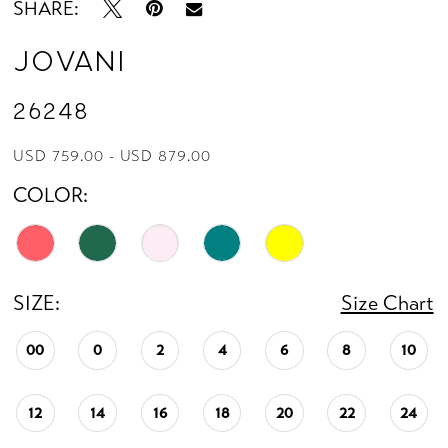
SHARE:
Jovani
26248
USD 759.00 - USD 879.00
COLOR:
SIZE:
Size Chart
00
0
2
4
6
8
10
12
14
16
18
20
22
24