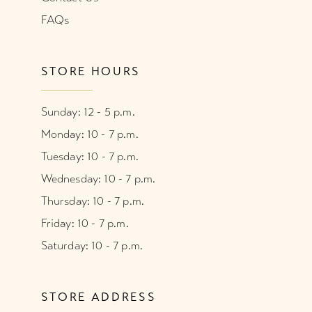
FAQs
STORE HOURS
Sunday: 12 - 5 p.m.
Monday: 10 - 7 p.m.
Tuesday: 10 - 7 p.m.
Wednesday: 10 - 7 p.m.
Thursday: 10 - 7 p.m.
Friday: 10 - 7 p.m.
Saturday: 10 - 7 p.m.
STORE ADDRESS