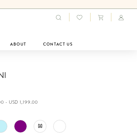
ABOUT
CONTACT US
ni
0 - USD 1,199.00
M