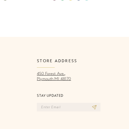
Color
Co
List
Li
c3
#25045aefaa
#
to
to
end
e
STORE ADDRESS
450 Forest Ave.,
Plymouth MI 48170
STAY UPDATED