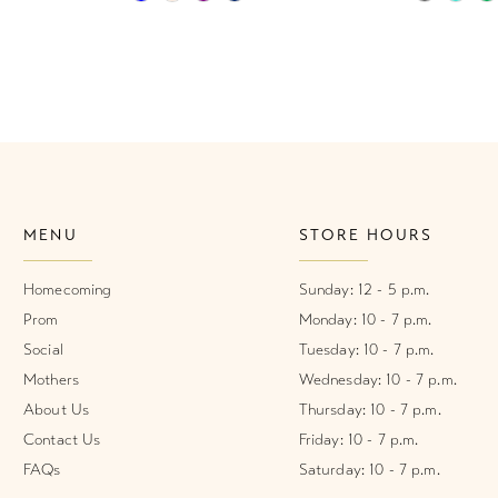
Color
Color
List
List
#c933f6eef4
#afc14157
to
to
end
end
MENU
STORE HOURS
Homecoming
Sunday: 12 - 5 p.m.
Prom
Monday: 10 - 7 p.m.
Social
Tuesday: 10 - 7 p.m.
Mothers
Wednesday: 10 - 7 p.m.
About Us
Thursday: 10 - 7 p.m.
Contact Us
Friday: 10 - 7 p.m.
FAQs
Saturday: 10 - 7 p.m.