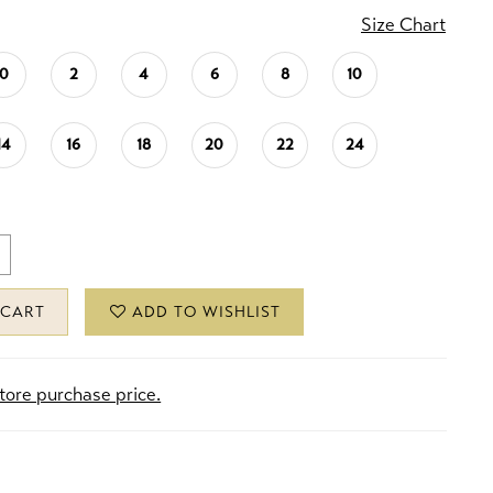
Size Chart
0
2
4
6
8
10
14
16
18
20
22
24
 CART
ADD TO WISHLIST
store purchase price.