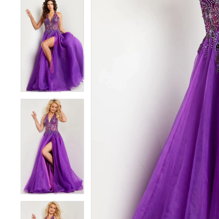
5
5
6
6
7
7
8
8
9
9
10
10