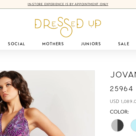
IN-STORE EXPERIENCE IS BY APPOINTMENT ONLY
SOCIAL
MOTHERS
JUNIORS
SALE
Jova
25964
USD 1,089.0
COLOR: