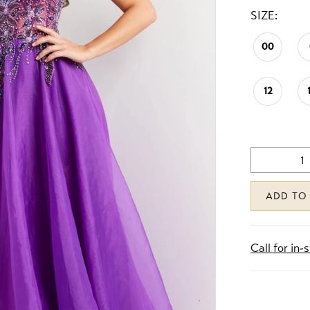
SIZE:
00
12
ADD TO
Call for in-