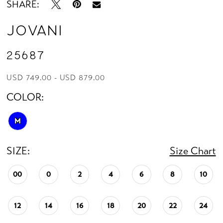
SHARE:
Jovani
25687
USD 749.00 - USD 879.00
COLOR:
M
SIZE:
Size Chart
00
0
2
4
6
8
10
12
14
16
18
20
22
24