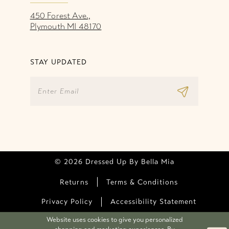
450 Forest Ave.,
Plymouth MI 48170
STAY UPDATED
© 2026 Dressed Up By Bella Mia
Returns
Terms & Conditions
Privacy Policy
Accessibility Statement
Website uses cookies to give you personalized