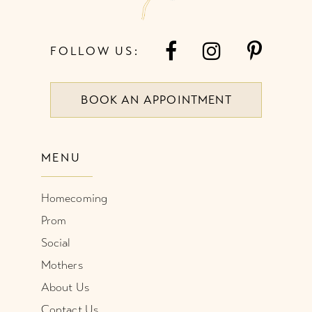
FOLLOW US:
BOOK AN APPOINTMENT
MENU
Homecoming
Prom
Social
Mothers
About Us
Contact Us