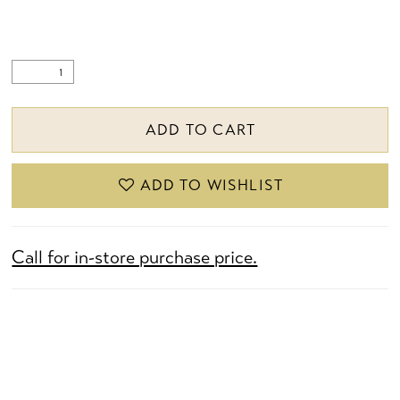
ADD TO CART
ADD TO WISHLIST
Call for in-store purchase price.