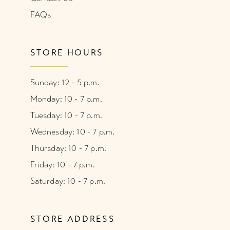
FAQs
STORE HOURS
Sunday: 12 - 5 p.m.
Monday: 10 - 7 p.m.
Tuesday: 10 - 7 p.m.
Wednesday: 10 - 7 p.m.
Thursday: 10 - 7 p.m.
Friday: 10 - 7 p.m.
Saturday: 10 - 7 p.m.
STORE ADDRESS