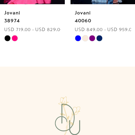
Jovani
Jovani
7
38974
40060
USD 719.00 - USD 829.00
USD 849.00 - USD 959.00
8
Skip
Skip
9
Color
Color
List
List
10
#f39d437c83
#81f5057340
to
to
11
end
end
12
13
14