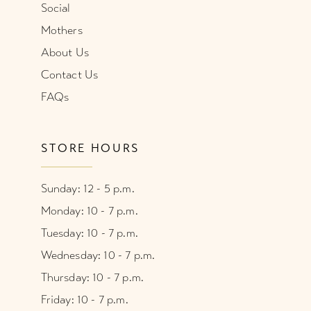
Social
Mothers
About Us
Contact Us
FAQs
STORE HOURS
Sunday: 12 - 5 p.m.
Monday: 10 - 7 p.m.
Tuesday: 10 - 7 p.m.
Wednesday: 10 - 7 p.m.
Thursday: 10 - 7 p.m.
Friday: 10 - 7 p.m.