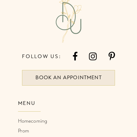
13
14
FOLLOW US:
BOOK AN APPOINTMENT
MENU
Homecoming
Prom