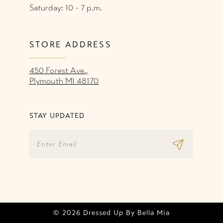
Saturday: 10 - 7 p.m.
STORE ADDRESS
450 Forest Ave.,
Plymouth MI 48170
STAY UPDATED
© 2026 Dressed Up By Bella Mia