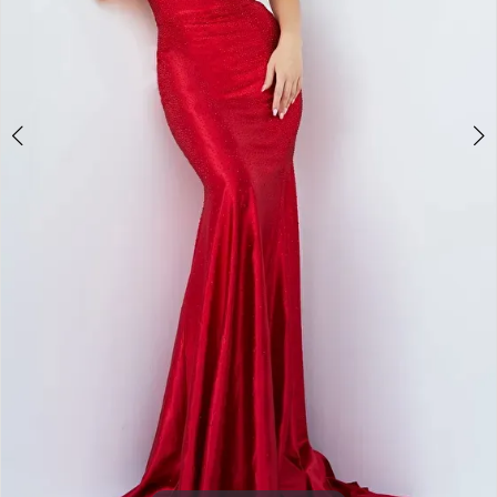
5
6
7
8
9
10
Double tap or pinch to zoom