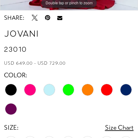
Double tap or pinch to zoom
Double tap or pinch to zoom
SHARE:
Jovani
23010
USD 649.00 - USD 729.00
COLOR:
SIZE:
Size Chart