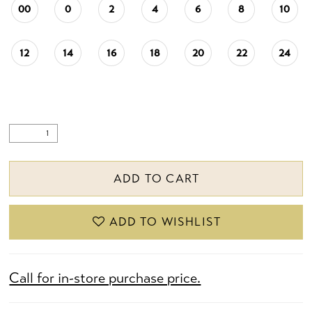
00
0
2
4
6
8
10
12
14
16
18
20
22
24
ADD TO CART
ADD TO WISHLIST
Call for in-store purchase price.