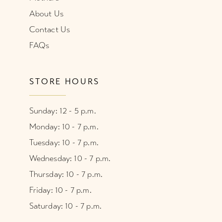
About Us
Contact Us
FAQs
STORE HOURS
Sunday: 12 - 5 p.m.
Monday: 10 - 7 p.m.
Tuesday: 10 - 7 p.m.
Wednesday: 10 - 7 p.m.
Thursday: 10 - 7 p.m.
Friday: 10 - 7 p.m.
Saturday: 10 - 7 p.m.