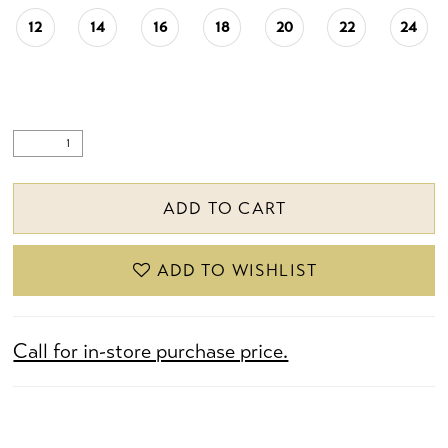
12
14
16
18
20
22
24
ADD TO CART
ADD TO WISHLIST
Call for in-store purchase price.