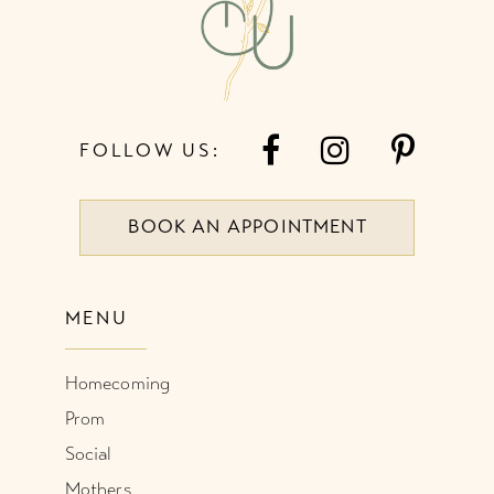
14
FOLLOW US:
BOOK AN APPOINTMENT
MENU
Homecoming
Prom
Social
Mothers