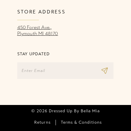
STORE ADDRESS
450 Forest Ave.,
Plymouth MI 48170
STAY UPDATED
© 2026 Dressed Up By Bella Mia
Returns
Terms & Conditions