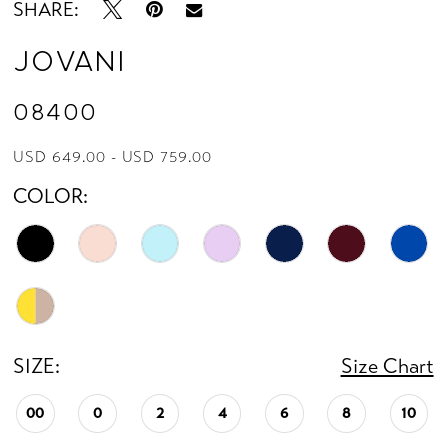
SHARE:
Jovani
08400
USD 649.00 - USD 759.00
COLOR:
SIZE:
Size Chart
00
0
2
4
6
8
10