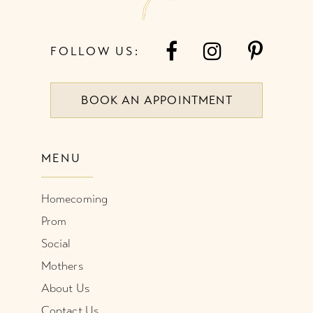
FOLLOW US:
BOOK AN APPOINTMENT
MENU
Homecoming
Prom
Social
Mothers
About Us
Contact Us