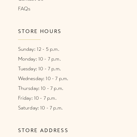
FAQs
STORE HOURS
Sunday: 12 - 5 p.m.
Monday: 10 - 7 p.m.
Tuesday: 10 - 7 p.m.
Wednesday: 10 - 7 p.m.
Thursday: 10 - 7 p.m.
Friday: 10 - 7 p.m.
Saturday: 10 - 7 p.m.
STORE ADDRESS