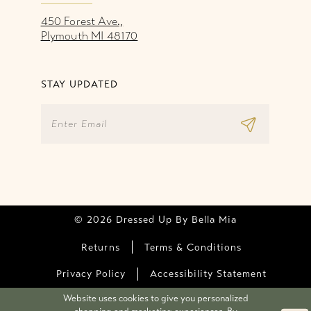
450 Forest Ave.,
Plymouth MI 48170
STAY UPDATED
© 2026 Dressed Up By Bella Mia
Returns
Terms & Conditions
Privacy Policy
Accessibility Statement
Website uses cookies to give you personalized