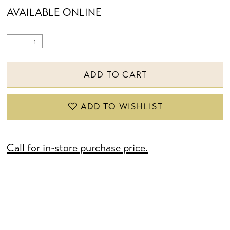
AVAILABLE ONLINE
ADD TO CART
ADD TO WISHLIST
Call for in-store purchase price.