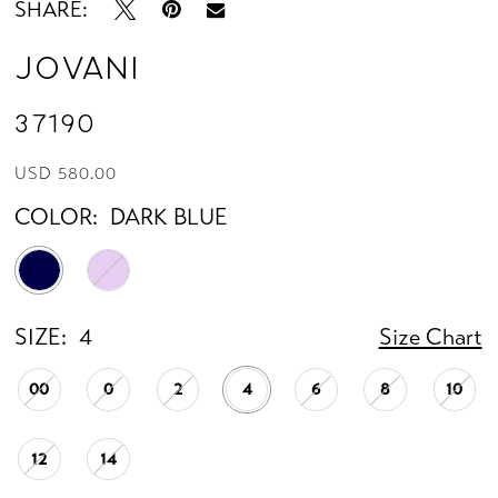
SHARE:
Jovani
37190
USD 580.00
COLOR:
DARK BLUE
SIZE:
4
Size Chart
00
0
2
4
6
8
10
12
14