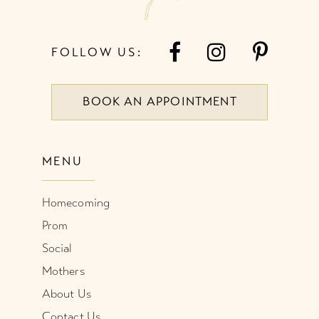
FOLLOW US:
BOOK AN APPOINTMENT
MENU
Homecoming
Prom
Social
Mothers
About Us
Contact Us