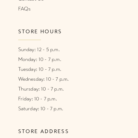
FAQs
STORE HOURS
Sunday: 12 - 5 p.m.
Monday: 10 - 7 p.m.
Tuesday: 10 - 7 p.m.
Wednesday: 10 - 7 p.m.
Thursday: 10 - 7 p.m.
Friday: 10 - 7 p.m.
Saturday: 10 - 7 p.m.
STORE ADDRESS