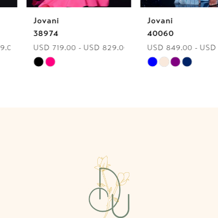
Jovani
Jovani
7
38974
40060
USD 719.00 - USD 829.00
USD 849.00 - USD 959.00
8
Skip
Skip
9
Color
Color
List
List
10
#8b0101551f
#a8d8c52399
to
to
11
end
end
12
13
14