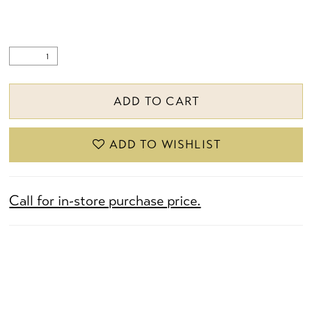
ADD TO CART
ADD TO WISHLIST
Call for in-store purchase price.