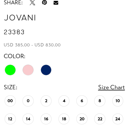
SHARE:
Jovani
23383
USD 385.00 - USD 830.00
COLOR:
SIZE:
Size Chart
00
0
2
4
6
8
10
12
14
16
18
20
22
24