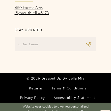
450 Forest Ave.,
Plymouth MI 48170
STAY UPDATED
© 2026 Dressed Up By Bella Mia
Returns
Terms & Conditions
Privacy Policy
Accessibility Statement
Website uses cookies to give you personalized