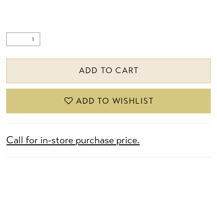
ADD TO CART
ADD TO WISHLIST
Call for in-store purchase price.