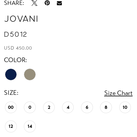
SHARE:
Jovani
D5012
USD 450.00
COLOR:
SIZE:
Size Chart
00
0
2
4
6
8
10
12
14