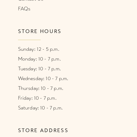
FAQs
STORE HOURS
Sunday: 12 - 5 p.m.
Monday: 10 - 7 p.m.
Tuesday: 10 - 7 p.m.
Wednesday: 10 - 7 p.m.
Thursday: 10 - 7 p.m.
Friday: 10 - 7 p.m.
Saturday: 10 - 7 p.m.
STORE ADDRESS