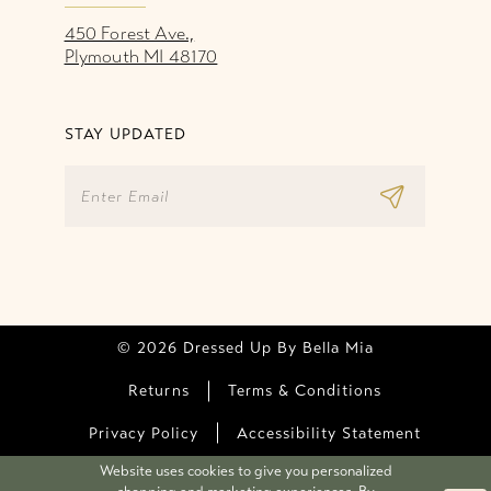
450 Forest Ave.,
Plymouth MI 48170
STAY UPDATED
© 2026 Dressed Up By Bella Mia
Returns
Terms & Conditions
Privacy Policy
Accessibility Statement
Website uses cookies to give you personalized