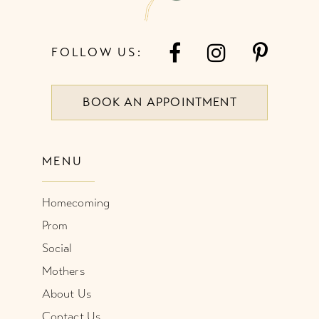
FOLLOW US:
BOOK AN APPOINTMENT
MENU
Homecoming
Prom
Social
Mothers
About Us
Contact Us