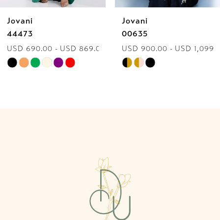
Jovani
Jovani
7
44473
00635
USD 690.00 - USD 869.00
USD 900.00 - USD 1,099.
8
Skip
Skip
9
Color
Color
List
List
10
#6c52fcd1c9
#2ccb38edc0
to
to
11
end
end
12
13
14