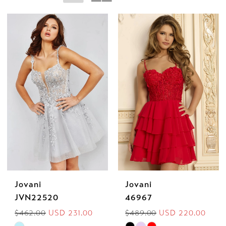
Mia
Jovani
Jovani
JVN22520
46967
$462.00
USD 231.00
$489.00
USD 220.00