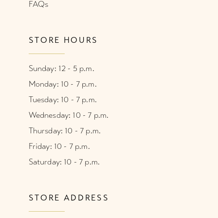
FAQs
STORE HOURS
Sunday: 12 - 5 p.m.
Monday: 10 - 7 p.m.
Tuesday: 10 - 7 p.m.
Wednesday: 10 - 7 p.m.
Thursday: 10 - 7 p.m.
Friday: 10 - 7 p.m.
Saturday: 10 - 7 p.m.
STORE ADDRESS