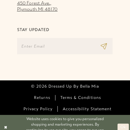
450 Forest Ave.,
Plymouth MI 48170
STAY UPDATED
© 2026 Dressed Up By Bella Mia
Returns
Terms & Conditions
Privacy Policy
Accessibility Statement
Website uses cookies to give you personalized
shopping and marketing experiences. By
Ok
continuing to use our site, you agree to our use