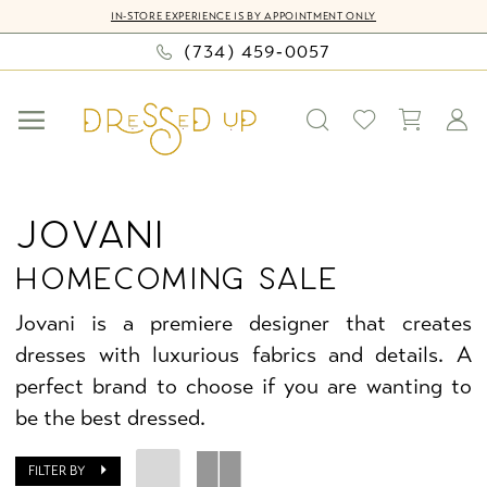
Skip
Skip
Enable
Pause
IN-STORE EXPERIENCE IS BY APPOINTMENT ONLY
to
to
Accessibility
autoplay
(734) 459‑0057
main
Navigation
for
for
content
visually
dynamic
impaired
content
Jovani
Homecoming
JOVANI
Sale
HOMECOMING SALE
Homecoming
Dresses
Jovani is a premiere designer that creates
|
dresses with luxurious fabrics and details. A
Dressed
perfect brand to choose if you are wanting to
Up
be the best dressed.
by
Bella
FILTER BY