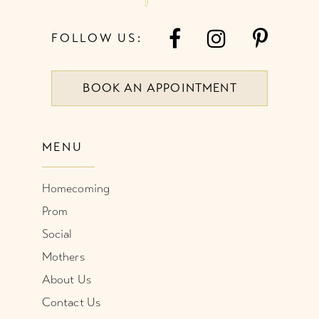
FOLLOW US:
BOOK AN APPOINTMENT
MENU
Homecoming
Prom
Social
Mothers
About Us
Contact Us