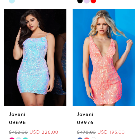
Skip
Skip
Color
Color
List
List
#fb3a5d6697
#2276463246
to
to
end
end
Jovani
Jovani
09696
09976
$452.00
USD 226.00
$478.00
USD 195.00