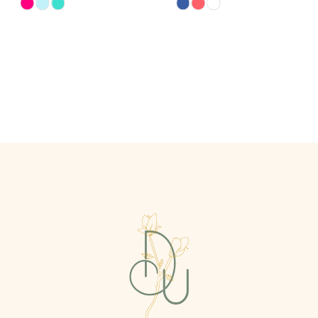
Skip
Skip
Color
Color
List
List
#07bb6ebd5d
#589ddcb82e
to
to
end
end