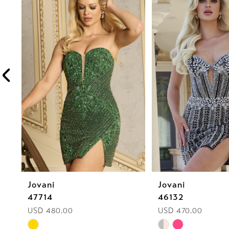
1
Carousel
end
2
3
4
5
6
Jovani
Jovani
47714
46132
USD 480.00
USD 470.00
Skip
Skip