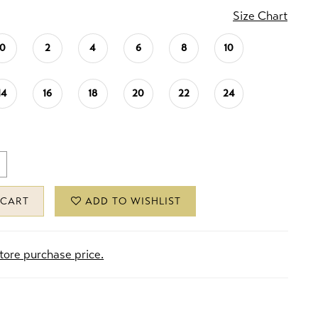
Size Chart
0
2
4
6
8
10
14
16
18
20
22
24
 CART
ADD TO WISHLIST
store purchase price.