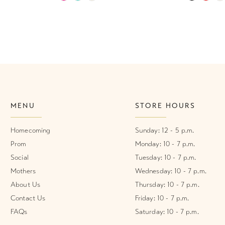
Color
Color
List
List
#cf6893f482
#e54173e
to
to
end
end
MENU
STORE HOURS
Homecoming
Sunday: 12 - 5 p.m.
Prom
Monday: 10 - 7 p.m.
Social
Tuesday: 10 - 7 p.m.
Mothers
Wednesday: 10 - 7 p.m.
About Us
Thursday: 10 - 7 p.m.
Contact Us
Friday: 10 - 7 p.m.
FAQs
Saturday: 10 - 7 p.m.