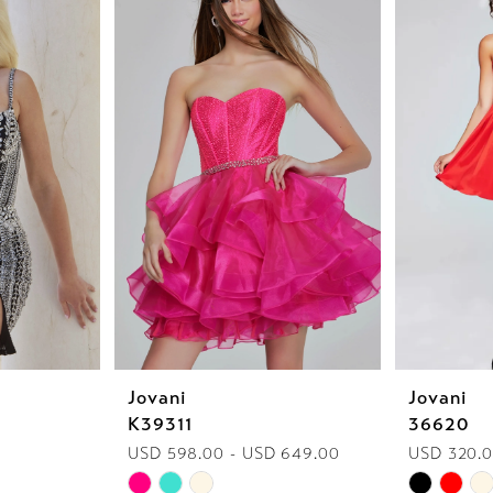
Jovani
Jovani
K39311
36620
USD 598.00 - USD 649.00
USD 320.0
Skip
Skip