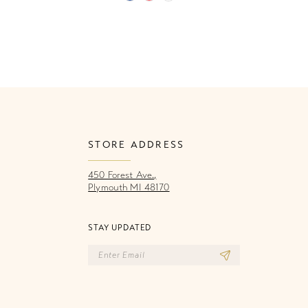
Color
Co
List
Li
706
#534b7e916b
#
to
to
end
e
STORE ADDRESS
450 Forest Ave.,
Plymouth MI 48170
STAY UPDATED