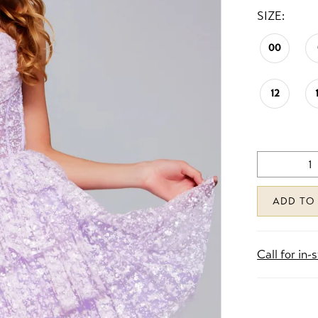
SIZE:
00
12
ADD TO
Call for in-