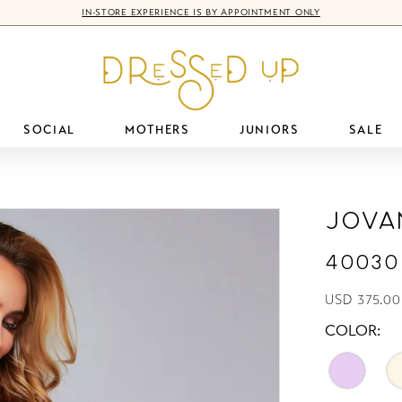
IN-STORE EXPERIENCE IS BY APPOINTMENT ONLY
SOCIAL
MOTHERS
JUNIORS
SALE
Jova
40030
USD 375.00
COLOR: