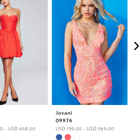
Jovani
J
09976
J
0 - USD 458.00
USD 195.00 - USD 569.00
U
Skip
Sk