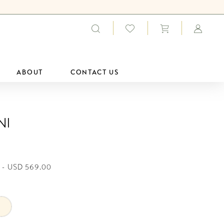
ABOUT
CONTACT US
ni
 - USD 569.00