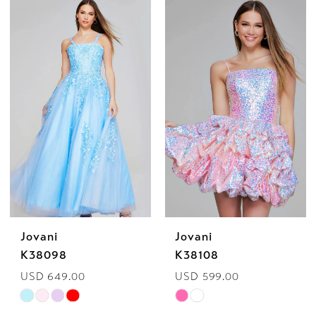
List
List
#9cd5ec3ded
#c2fa604bcb
to
to
end
end
Jovani
Jovani
K38098
K38108
USD 649.00
USD 599.00
Skip
Skip