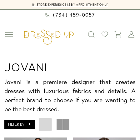
Skip
Skip
Enable
Pause
IN-STORE EXPERIENCE IS BY APPOINTMENT ONLY
to
to
Accessibility
autoplay
(734) 459‑0057
main
Navigation
for
for
content
visually
dynamic
impaired
content
Jovani
Girls
JOVANI
Fall
2024
Jovani is a premiere designer that creates
Jovani
dresses with luxurious fabrics and details. A
Juniors
perfect brand to choose if you are wanting to
Dresses
be the best dressed.
|
Dressed
FILTER BY
Up