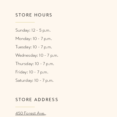
STORE HOURS
Sunday: 12 - 5 p.m.
Monday: 10 - 7 p.m.
Tuesday: 10 - 7 p.m.
Wednesday: 10 - 7 p.m.
Thursday: 10 - 7 p.m.
Friday: 10 - 7 p.m.
Saturday: 10 - 7 p.m.
STORE ADDRESS
450 Forest Ave.,