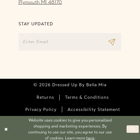
Plymouth MI 48170
STAY UPDATED
© 2026 Dressed Up By Bella Mia
Returns
Terms & Conditions
Privacy Policy
Accessibility Statement
Website uses cookies to give you personalized
shopping and marketing experiences. By
Ok
continuing to use our site, you agree to our use
of cookies. Learn more
here
.