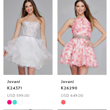
List
List
#8c47cbde62
#35995bf964
to
to
end
end
Jovani
Jovani
K24371
K26290
USD 599.00
USD 649.00
Skip
Skip
Color
Color