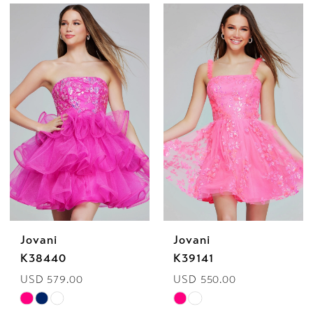
Color
Color
List
List
#c00cc78979
#ec328625c0
to
to
end
end
Jovani
Jovani
K38440
K39141
USD 579.00
USD 550.00
Skip
Skip