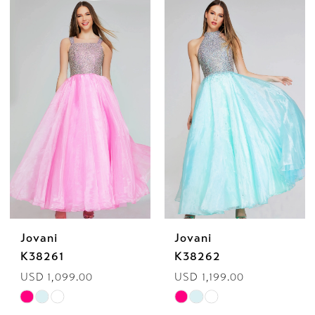
Color
Color
List
List
#f111487481
#067a47766b
to
to
end
end
Jovani
Jovani
K38261
K38262
USD 1,099.00
USD 1,199.00
Skip
Skip