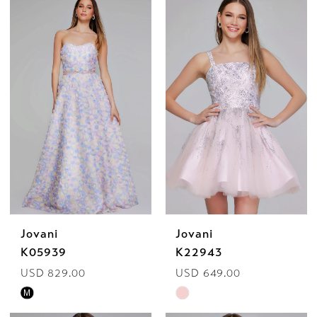
by
Bella
Mia
Jovani
Jovani
K05939
K22943
USD 829.00
USD 649.00
Skip
Skip
M
Color
Color