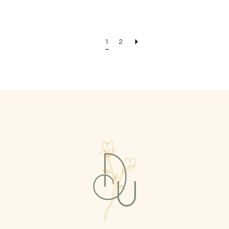
Color
Color
List
List
#35704962ab
#d6da5da574
1
2
to
to
end
end