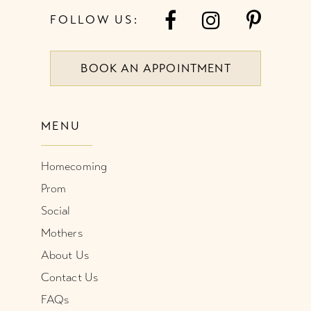
FOLLOW US:
BOOK AN APPOINTMENT
MENU
Homecoming
Prom
Social
Mothers
About Us
Contact Us
FAQs