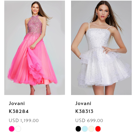
Color
Color
List
List
#dfcc3d77db
#34b10cda01
to
to
end
end
Jovani
Jovani
K38284
K38313
USD 1,199.00
USD 699.00
Skip
Skip