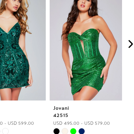
Jovani
J
42515
4
0 - USD 599.00
USD 495.00 - USD 579.00
U
Skip
Sk