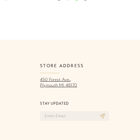
Color
Co
List
Li
a33
#6016e115f4
#
to
to
end
e
STORE ADDRESS
450 Forest Ave.,
Plymouth MI 48170
STAY UPDATED