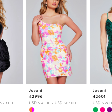
Jovani
Jovani
42996
42601
 979.00
USD 528.00 - USD 619.00
USD 539.0
Skip
Skip