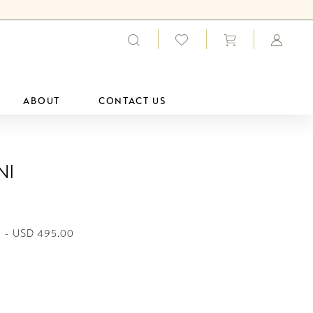
ABOUT
CONTACT US
ni
 - USD 495.00