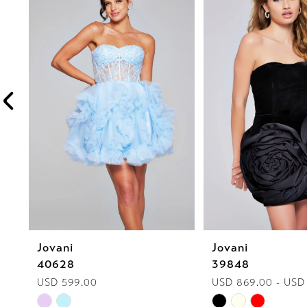
1
Carousel
end
2
3
4
5
6
7
8
Jovani
Jovani
9
40628
39848
10
USD 599.00
USD 869.00 - USD
Skip
Skip
11