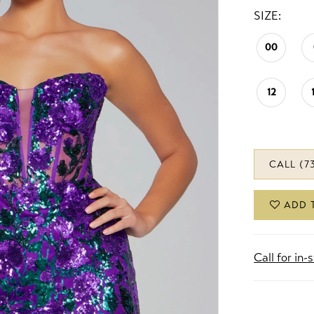
SIZE:
00
12
CALL (7
ADD 
Call for in-