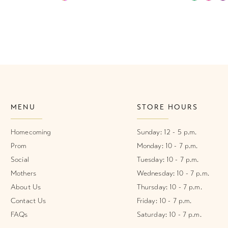
Color
Color
List
List
#4a084efa35
#89a2ba3
to
to
end
end
MENU
STORE HOURS
Homecoming
Sunday: 12 - 5 p.m.
Prom
Monday: 10 - 7 p.m.
Social
Tuesday: 10 - 7 p.m.
Mothers
Wednesday: 10 - 7 p.m.
About Us
Thursday: 10 - 7 p.m.
Contact Us
Friday: 10 - 7 p.m.
FAQs
Saturday: 10 - 7 p.m.