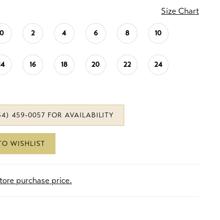
Size Chart
0
2
4
6
8
10
14
16
18
20
22
24
34) 459‑0057 FOR AVAILABILITY
TO WISHLIST
store purchase price.