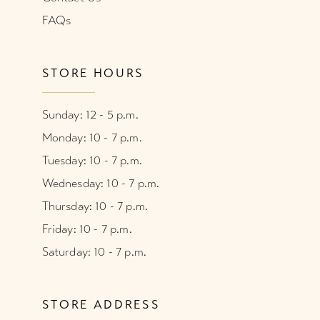
FAQs
STORE HOURS
Sunday: 12 - 5 p.m.
Monday: 10 - 7 p.m.
Tuesday: 10 - 7 p.m.
Wednesday: 10 - 7 p.m.
Thursday: 10 - 7 p.m.
Friday: 10 - 7 p.m.
Saturday: 10 - 7 p.m.
STORE ADDRESS