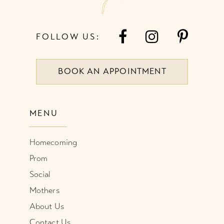
FOLLOW US:
BOOK AN APPOINTMENT
MENU
Homecoming
Prom
Social
Mothers
About Us
Contact Us