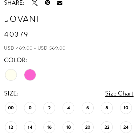
SHARE:
Jovani
40379
USD 489.00 - USD 569.00
COLOR:
SIZE:
Size Chart
00
0
2
4
6
8
10
12
14
16
18
20
22
24