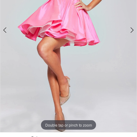
Double tap or pinch to zoom
Double tap or pinch to zoom
Double tap or pinch to zoom