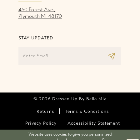
450 Forest Ave.,
Plymouth MI 48170
STAY UPDATED
© 2026 Dressed Up By Bella Mia
Returns
Terms & Conditions
Privacy Policy
Accessibility Statement
Website uses cookies to give you personalized