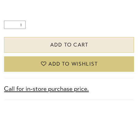
ADD TO CART
ADD TO WISHLIST
Call for in-store purchase price.