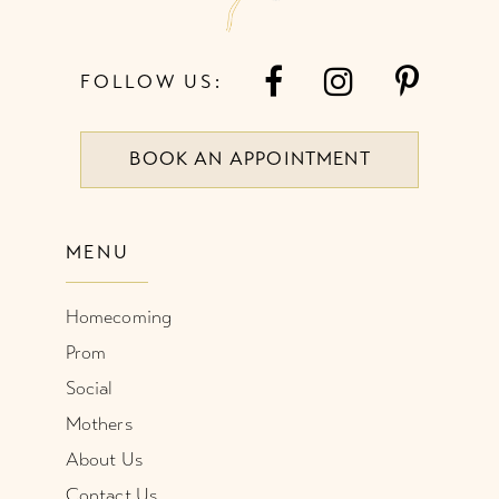
FOLLOW US:
BOOK AN APPOINTMENT
MENU
Homecoming
Prom
Social
Mothers
About Us
Contact Us