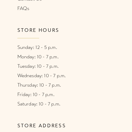
FAQs
STORE HOURS
Sunday: 12 - 5 p.m.
Monday: 10 - 7 p.m.
Tuesday: 10 - 7 p.m.
Wednesday: 10 - 7 p.m.
Thursday: 10 - 7 p.m.
Friday: 10 - 7 p.m.
Saturday: 10 - 7 p.m.
STORE ADDRESS