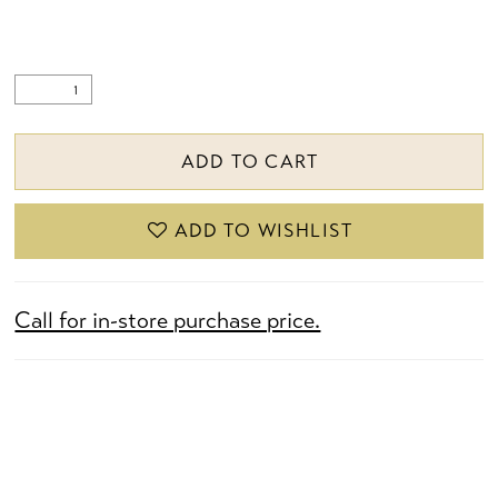
ADD TO CART
ADD TO WISHLIST
Call for in-store purchase price.