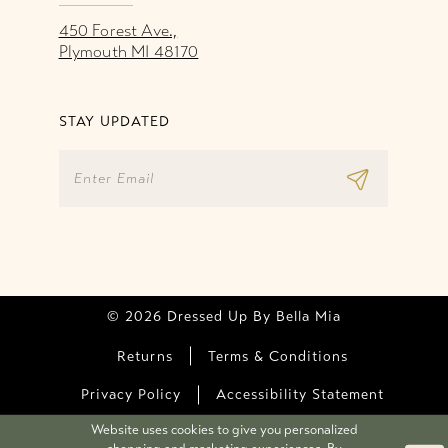
450 Forest Ave.,
Plymouth MI 48170
STAY UPDATED
© 2026 Dressed Up By Bella Mia
Returns
Terms & Conditions
Privacy Policy
Accessibility Statement
Website uses cookies to give you personalized