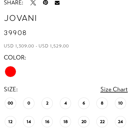
SHARE:
Jovani
39908
USD 1,309.00 - USD 1,529.00
COLOR:
SIZE:
Size Chart
00
0
2
4
6
8
10
12
14
16
18
20
22
24