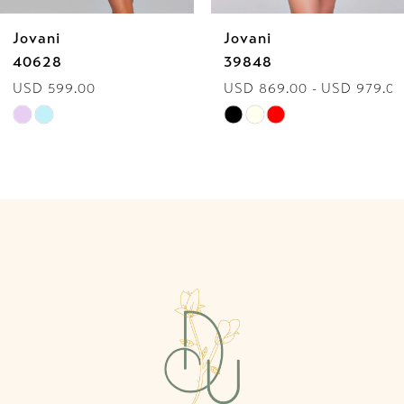
Jovani
Jovani
7
39848
42996
USD 869.00 - USD 979.00
USD 528.00 - USD 619
8
Skip
Skip
9
Color
Color
List
List
10
#ce78298739
#edec9b06cc
to
to
11
end
end
12
13
14