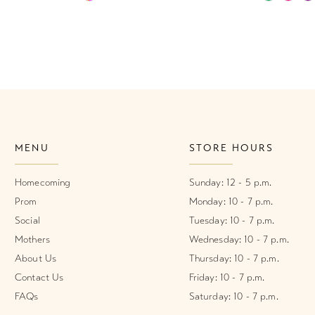
Color
Color
List
List
#93cbc67701
#30d042a
to
to
end
end
MENU
STORE HOURS
Homecoming
Sunday: 12 - 5 p.m.
Prom
Monday: 10 - 7 p.m.
Social
Tuesday: 10 - 7 p.m.
Mothers
Wednesday: 10 - 7 p.m.
About Us
Thursday: 10 - 7 p.m.
Contact Us
Friday: 10 - 7 p.m.
FAQs
Saturday: 10 - 7 p.m.