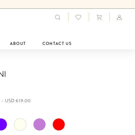
ABOUT
CONTACT US
ni
 - USD 619.00