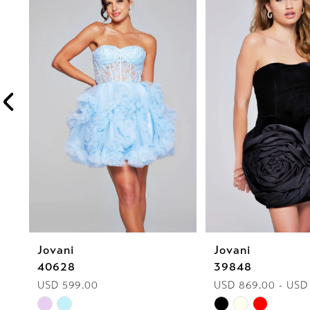
1
Carousel
end
2
3
4
5
6
7
8
Jovani
Jovani
9
40628
39848
10
USD 599.00
USD 869.00 - USD
Skip
Skip
11