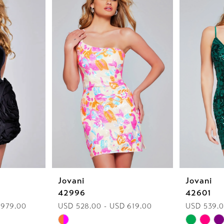
Jovani
Jovani
42996
42601
 979.00
USD 528.00 - USD 619.00
USD 539.0
Skip
Skip