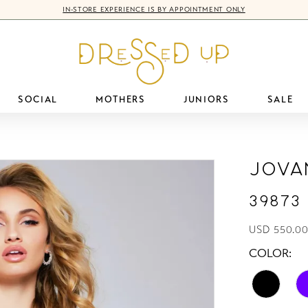
IN-STORE EXPERIENCE IS BY APPOINTMENT ONLY
SOCIAL
MOTHERS
JUNIORS
SALE
Jova
39873
USD 550.00
COLOR: