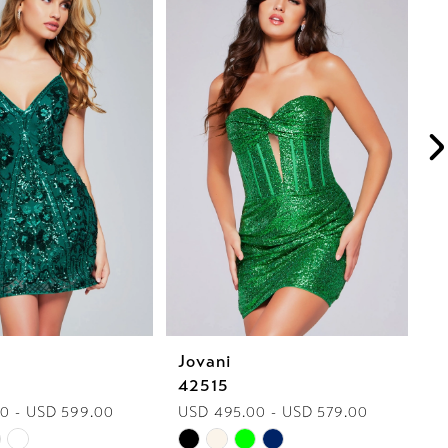
Jovani
J
42515
4
0 - USD 599.00
USD 495.00 - USD 579.00
U
Skip
Sk