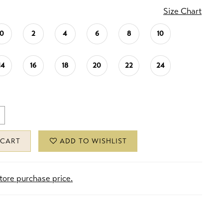
Size Chart
0
2
4
6
8
10
14
16
18
20
22
24
 CART
ADD TO WISHLIST
store purchase price.