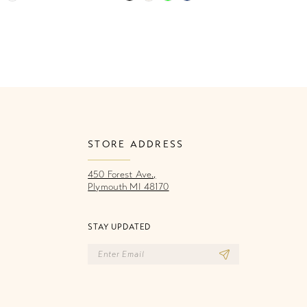
Color
Co
List
Li
5c2
#c5e39036b6
#
to
to
end
e
STORE ADDRESS
450 Forest Ave.,
Plymouth MI 48170
STAY UPDATED