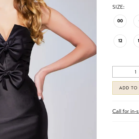
SIZE:
00
12
ADD TO
Call for in-