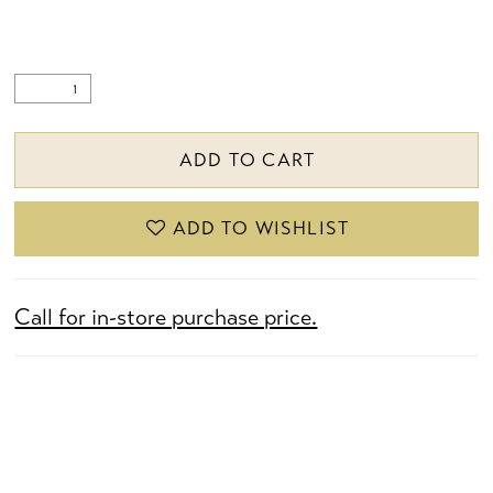
ADD TO CART
ADD TO WISHLIST
Call for in-store purchase price.