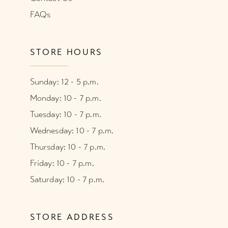
FAQs
STORE HOURS
Sunday: 12 - 5 p.m.
Monday: 10 - 7 p.m.
Tuesday: 10 - 7 p.m.
Wednesday: 10 - 7 p.m.
Thursday: 10 - 7 p.m.
Friday: 10 - 7 p.m.
Saturday: 10 - 7 p.m.
STORE ADDRESS