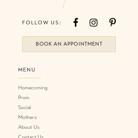
FOLLOW US:
BOOK AN APPOINTMENT
MENU
Homecoming
Prom
Social
Mothers
About Us
Contact Us