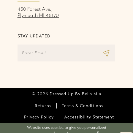
450 Forest Ave.,
Plymouth MI 48170
STAY UPDATED
© 2026 Dressed Up By Bella Mia
Returns
Terms & Conditions
Privacy Policy
Accessibility Statement
Website uses cookies to give you personalized