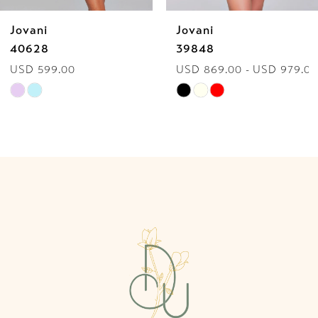
Jovani
Jovani
7
40628
39848
USD 599.00
USD 869.00 - USD 979.00
8
Skip
Skip
9
Color
Color
List
List
10
#85c882587c
#20bf2e1cdb
to
to
11
end
end
12
13
14