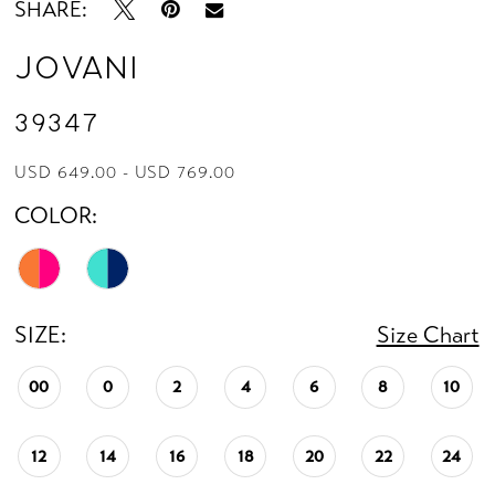
SHARE:
Jovani
39347
USD 649.00 - USD 769.00
COLOR:
SIZE:
Size Chart
00
0
2
4
6
8
10
12
14
16
18
20
22
24