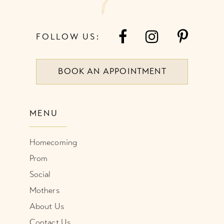
FOLLOW US:
BOOK AN APPOINTMENT
MENU
Homecoming
Prom
Social
Mothers
About Us
Contact Us