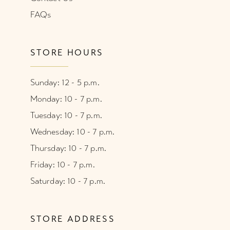
FAQs
STORE HOURS
Sunday: 12 - 5 p.m.
Monday: 10 - 7 p.m.
Tuesday: 10 - 7 p.m.
Wednesday: 10 - 7 p.m.
Thursday: 10 - 7 p.m.
Friday: 10 - 7 p.m.
Saturday: 10 - 7 p.m.
STORE ADDRESS