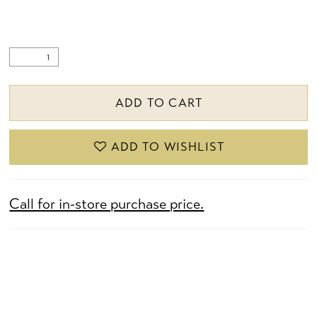
ADD TO CART
ADD TO WISHLIST
Call for in-store purchase price.