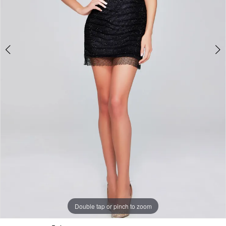
Double tap or pinch to zoom
Double tap or pinch to zoom
Double tap or pinch to zoom