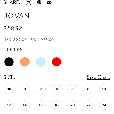
SHARE:
Jovani
36892
USD 829.00 - USD 935.00
COLOR:
SIZE:
Size Chart
00
0
2
4
6
8
10
12
14
16
18
20
22
24