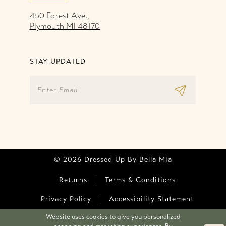
450 Forest Ave.,
Plymouth MI 48170
STAY UPDATED
© 2026 Dressed Up By Bella Mia
Returns
Terms & Conditions
Privacy Policy
Accessibility Statement
Website uses cookies to give you personalized