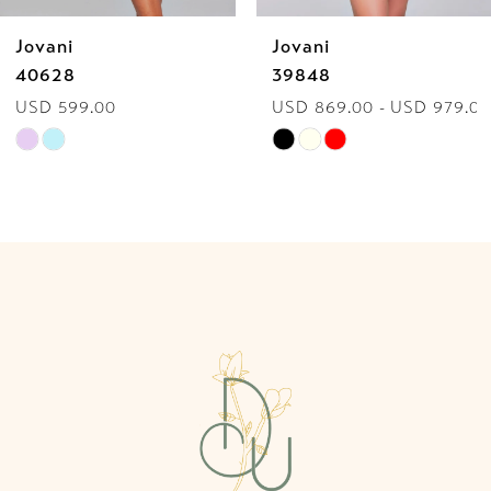
Jovani
Jovani
7
40628
39848
USD 599.00
USD 869.00 - USD 979.00
8
Skip
Skip
9
Color
Color
List
List
10
#a1071fbbf0
#de7235d240
to
to
11
end
end
12
13
14