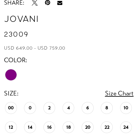
SHARE:
Jovani
23009
USD 649.00 - USD 759.00
COLOR:
SIZE:
Size Chart
00
0
2
4
6
8
10
12
14
16
18
20
22
24