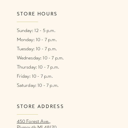
STORE HOURS
Sunday: 12 - 5 p.m.
Monday: 10 - 7 p.m.
Tuesday: 10 - 7 p.m.
Wednesday: 10 - 7 p.m.
Thursday: 10 - 7 p.m.
Friday: 10 - 7 p.m.
Saturday: 10 - 7 p.m.
STORE ADDRESS
450 Forest Ave.,
Plymouth MI 48170