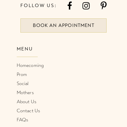
FOLLOW US:
BOOK AN APPOINTMENT
MENU
Homecoming
Prom
Social
Mothers
About Us
Contact Us
FAQs