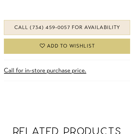
CALL (734) 459‑0057 FOR AVAILABILITY
ADD TO WISHLIST
Call for in-store purchase price.
RELATED PRODUCTS