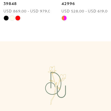
39848
42996
USD 869.00 - USD 979.00
USD 528.00 - USD 619.00
8
Skip
Skip
9
Color
Color
List
List
10
#89566bf953
#718ab39043
to
to
11
end
end
12
13
14