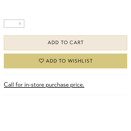
ADD TO CART
ADD TO WISHLIST
Call for in-store purchase price.