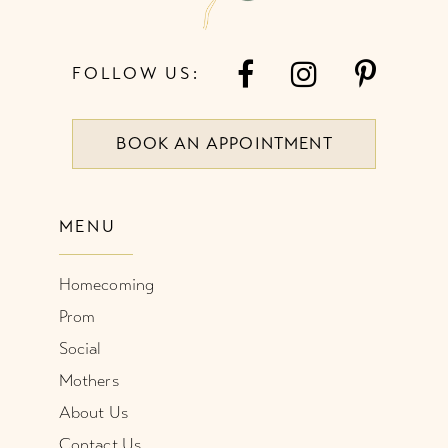
FOLLOW US:
BOOK AN APPOINTMENT
MENU
Homecoming
Prom
Social
Mothers
About Us
Contact Us