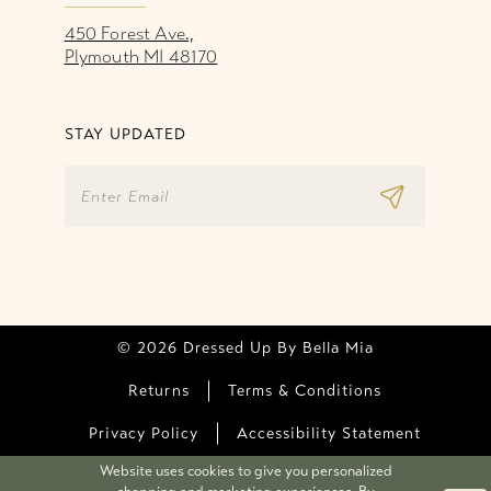
450 Forest Ave.,
Plymouth MI 48170
STAY UPDATED
© 2026 Dressed Up By Bella Mia
Returns
Terms & Conditions
Privacy Policy
Accessibility Statement
Website uses cookies to give you personalized