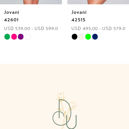
Jovani
Jovani
7
42601
42515
USD 539.00 - USD 599.00
USD 495.00 - USD 579.00
8
Skip
Skip
9
Color
Color
List
List
10
#b6627299ec
#57c6773a93
to
to
11
end
end
12
13
14