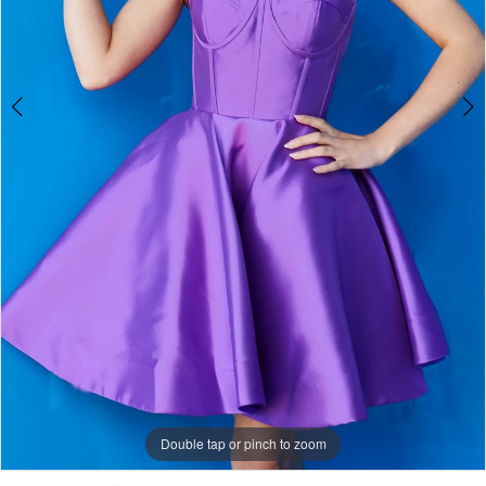
Double tap or pinch to zoom
Double tap or pinch to zoom
Double tap or pinch to zoom