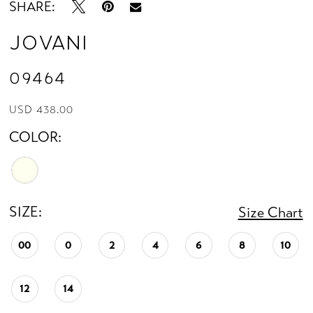
SHARE:
Jovani
09464
USD 438.00
COLOR:
SIZE:
Size Chart
00
0
2
4
6
8
10
12
14