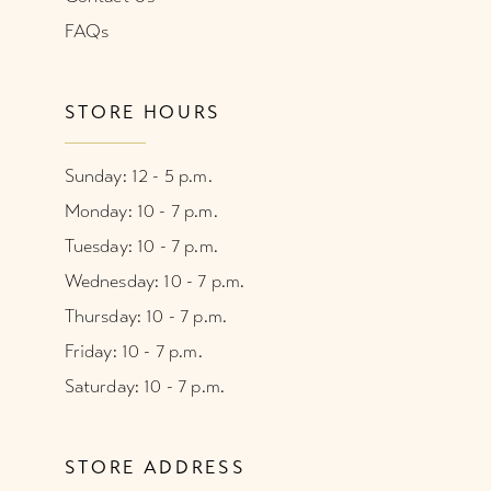
FAQs
STORE HOURS
Sunday: 12 - 5 p.m.
Monday: 10 - 7 p.m.
Tuesday: 10 - 7 p.m.
Wednesday: 10 - 7 p.m.
Thursday: 10 - 7 p.m.
Friday: 10 - 7 p.m.
Saturday: 10 - 7 p.m.
STORE ADDRESS