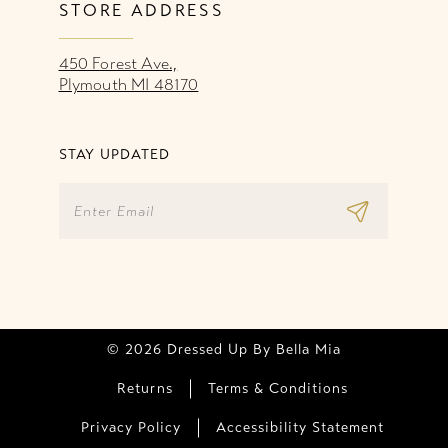
STORE ADDRESS
450 Forest Ave.,
Plymouth MI 48170
STAY UPDATED
© 2026 Dressed Up By Bella Mia
Returns
Terms & Conditions
Privacy Policy
Accessibility Statement