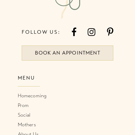
FOLLOW US:
BOOK AN APPOINTMENT
MENU
Homecoming
Prom
Social
Mothers
About Us