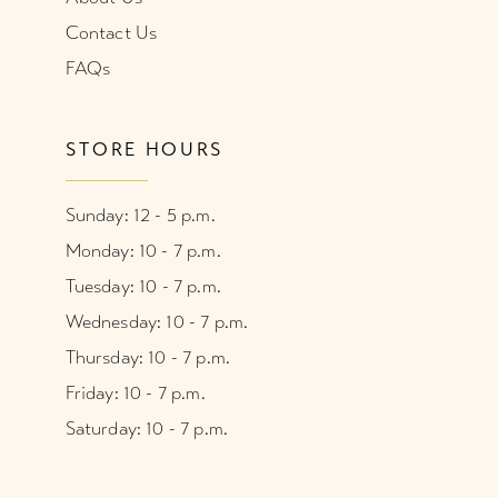
Contact Us
FAQs
STORE HOURS
Sunday: 12 - 5 p.m.
Monday: 10 - 7 p.m.
Tuesday: 10 - 7 p.m.
Wednesday: 10 - 7 p.m.
Thursday: 10 - 7 p.m.
Friday: 10 - 7 p.m.
Saturday: 10 - 7 p.m.