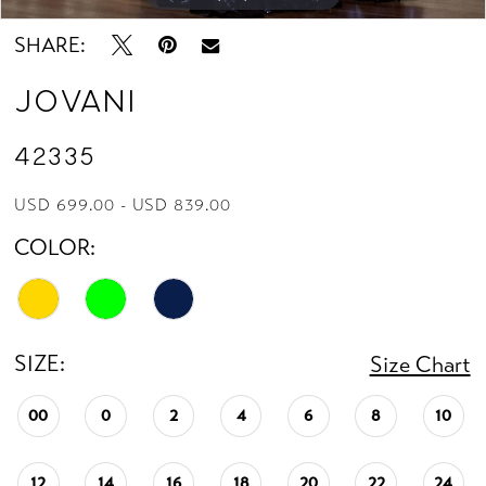
SHARE:
Jovani
42335
USD 699.00 - USD 839.00
COLOR:
SIZE:
Size Chart
00
0
2
4
6
8
10
12
14
16
18
20
22
24