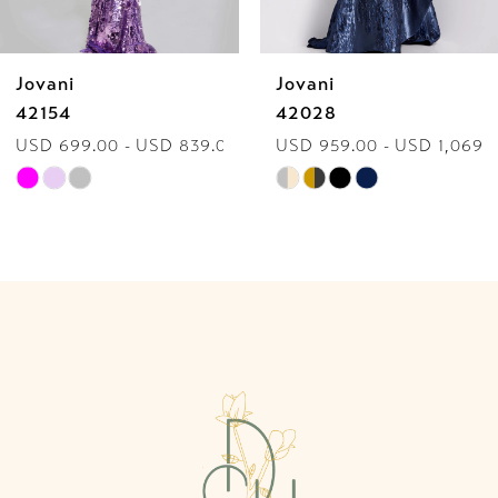
6
Jovani
Jovani
7
42154
42028
USD 699.00 - USD 839.00
USD 959.00 - USD 1,069.
8
Skip
Skip
9
Color
Color
List
List
10
#a2efc32274
#2c7af8ecab
to
to
11
end
end
12
13
14