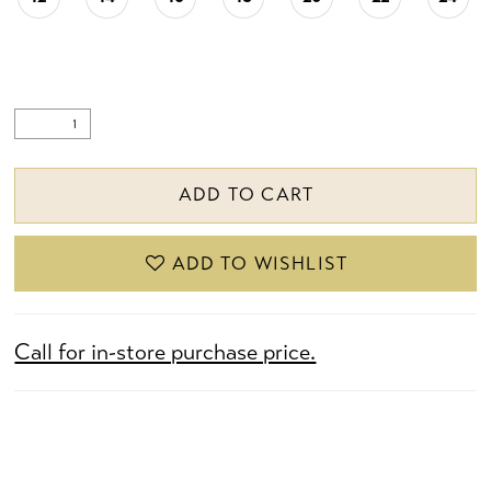
ADD TO CART
ADD TO WISHLIST
Call for in-store purchase price.