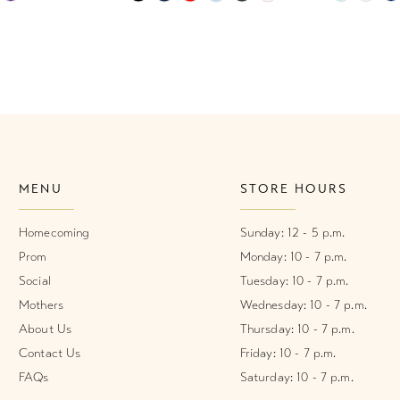
Color
Color
List
List
1
#552b0dea3e
#b709735
2
to
to
end
end
3
4
MENU
STORE HOURS
5
6
Homecoming
Sunday: 12 - 5 p.m.
Prom
Monday: 10 - 7 p.m.
7
Social
Tuesday: 10 - 7 p.m.
Mothers
Wednesday: 10 - 7 p.m.
8
About Us
Thursday: 10 - 7 p.m.
Contact Us
Friday: 10 - 7 p.m.
FAQs
Saturday: 10 - 7 p.m.