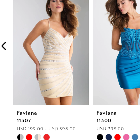
1
Carousel
end
2
3
4
5
6
7
8
Faviana
Faviana
9
11307
11300
10
USD 199.00 - USD 398.00
USD 398.00
Skip
Skip
11