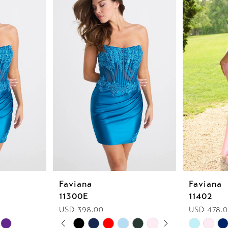
Faviana
Faviana
11300E
11402
USD 398.00
USD 478.0
PAUSE AUTOPLAY
PREVIOUS SLIDE
NEXT SLIDE
Skip
Skip
0