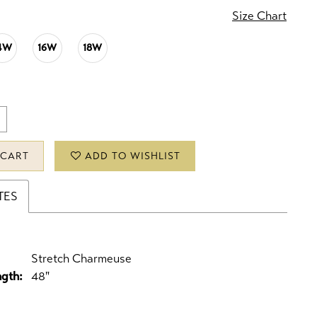
Size Chart
4W
16W
18W
 CART
ADD TO WISHLIST
TES
Stretch Charmeuse
ngth:
48"