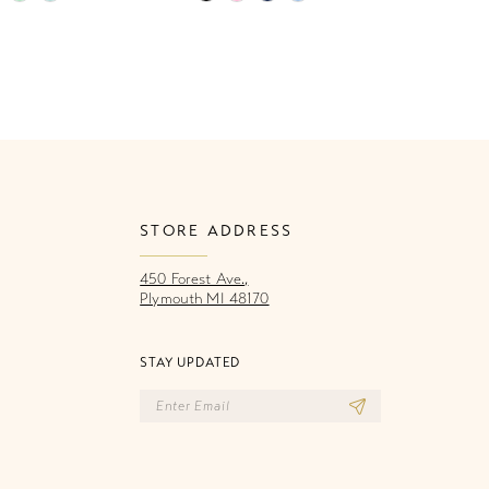
Color
Co
List
Li
e88
#3482f464d7
#
to
to
end
e
STORE ADDRESS
450 Forest Ave.,
Plymouth MI 48170
STAY UPDATED