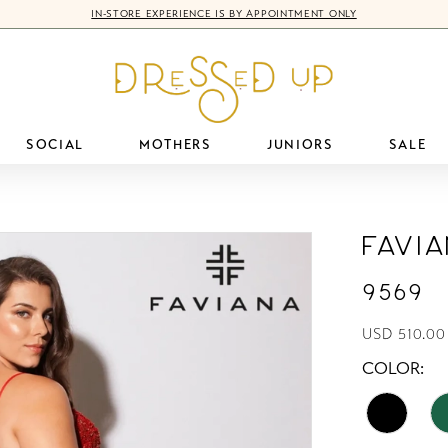
IN-STORE EXPERIENCE IS BY APPOINTMENT ONLY
SOCIAL
MOTHERS
JUNIORS
SALE
Favi
9569
USD 510.00
COLOR: