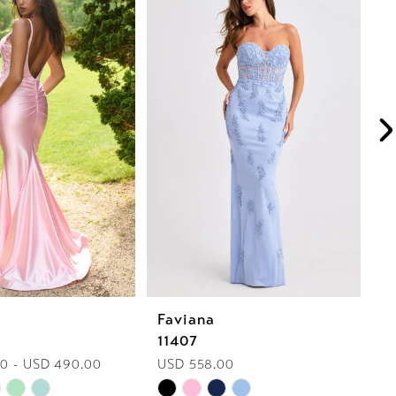
Faviana
F
11407
1
0 - USD 490.00
USD 558.00
U
Skip
Sk