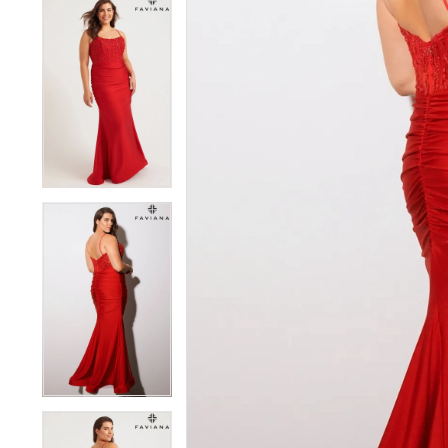
5
5
6
6
7
7
8
8
9
9
10
10
11
11
12
12
13
13