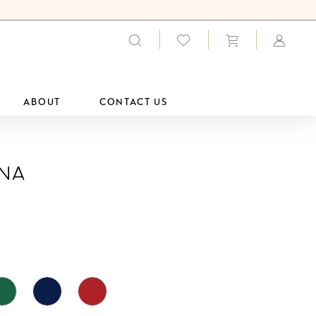
ABOUT
CONTACT US
ana