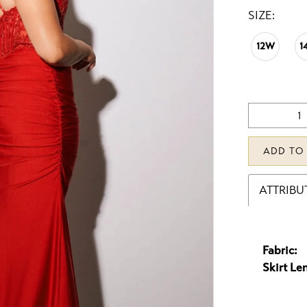
SIZE:
12W
1
ADD TO
ATTRIBU
Fabric:
Skirt Le