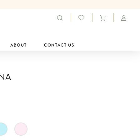
ABOUT
CONTACT US
ana
0