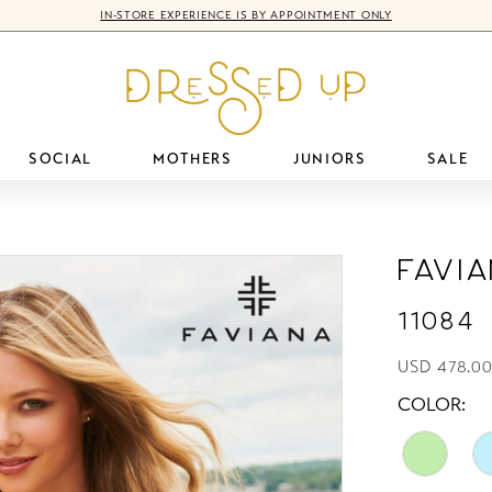
IN-STORE EXPERIENCE IS BY APPOINTMENT ONLY
SOCIAL
MOTHERS
JUNIORS
SALE
Favi
11084
USD 478.0
COLOR: