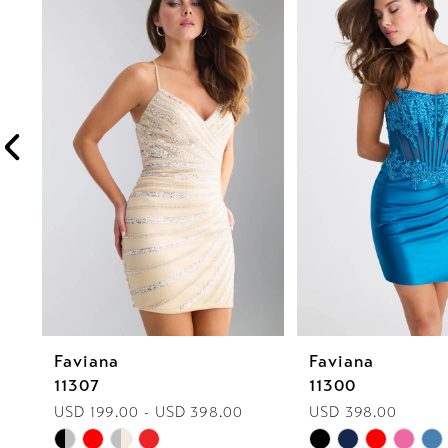
1
Carousel
end
2
3
4
5
6
7
8
Faviana
Faviana
9
11307
11300
10
USD 199.00 - USD 398.00
USD 398.00
Skip
Skip
11