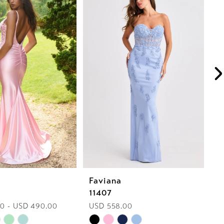
Faviana
F
11407
1
0 - USD 490.00
USD 558.00
U
Skip
Sk