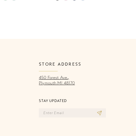
Color
Co
List
Li
971
#944b7c5168
#
to
to
end
e
STORE ADDRESS
450 Forest Ave.,
Plymouth MI 48170
STAY UPDATED