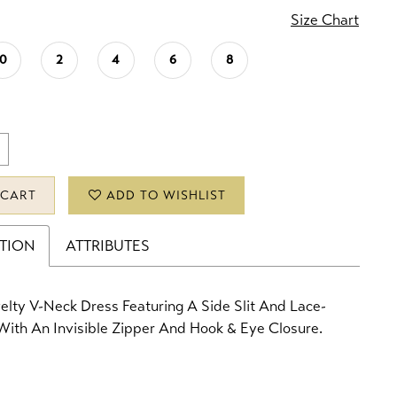
Size Chart
0
2
4
6
8
 CART
ADD TO WISHLIST
PTION
ATTRIBUTES
lty V-Neck Dress Featuring A Side Slit And Lace-
ith An Invisible Zipper And Hook & Eye Closure.