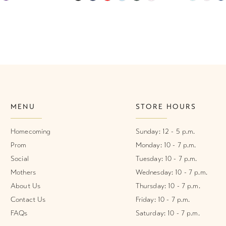
Color
Color
List
List
1
#03864b715b
#85d4c84
2
to
to
end
end
3
4
MENU
STORE HOURS
5
6
Homecoming
Sunday: 12 - 5 p.m.
Prom
Monday: 10 - 7 p.m.
7
Social
Tuesday: 10 - 7 p.m.
Mothers
Wednesday: 10 - 7 p.m.
8
About Us
Thursday: 10 - 7 p.m.
Contact Us
Friday: 10 - 7 p.m.
FAQs
Saturday: 10 - 7 p.m.