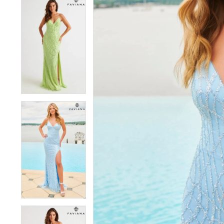
5
5
6
6
7
7
8
8
9
9