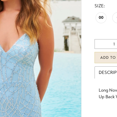
SIZE:
00
ADD TO
DESCRI
Long Nove
Up Back W