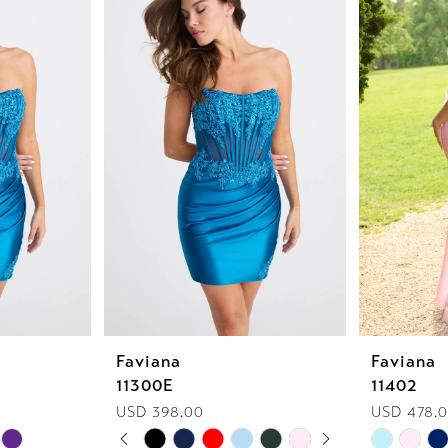
Faviana
Faviana
11300E
11402
USD 398.00
USD 478.0
PAUSE AUTOPLAY
PREVIOUS SLIDE
NEXT SLIDE
Skip
Skip
0