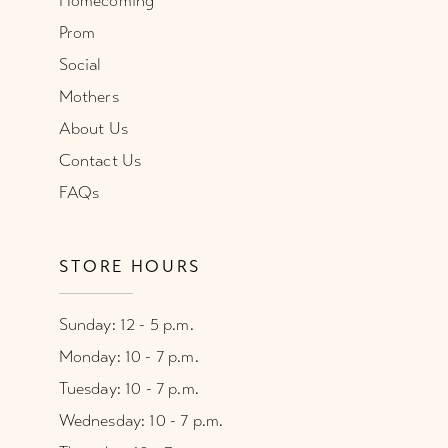
Homecoming
Prom
Social
Mothers
About Us
Contact Us
FAQs
STORE HOURS
Sunday: 12 - 5 p.m.
Monday: 10 - 7 p.m.
Tuesday: 10 - 7 p.m.
Wednesday: 10 - 7 p.m.