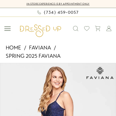
Skip
Skip
Enable
Pause
IN-STORE EXPERIENCE IS BY APPOINTMENT ONLY
to
to
Accessibility
autoplay
(734) 459‑0057
main
Navigation
for
for
content
visually
dynamic
impaired
content
Faviana
HOME
FAVIANA
-
SPRING 2025 FAVIANA
S10703
PAUSE AUTOPLAY
PREVIOUS SLIDE
NEXT SLIDE
|
Products
Skip
0
Dressed
Views
to
Up
Carousel
end
1
by
2
Bella
Mia