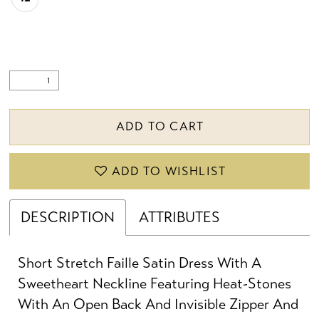
ADD TO CART
ADD TO WISHLIST
DESCRIPTION
ATTRIBUTES
Short Stretch Faille Satin Dress With A
Sweetheart Neckline Featuring Heat-Stones
With An Open Back And Invisible Zipper And