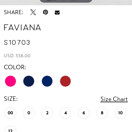
SHARE:
Faviana
S10703
USD 338.00
COLOR:
SIZE:
Size Chart
00
0
2
4
6
8
10
12