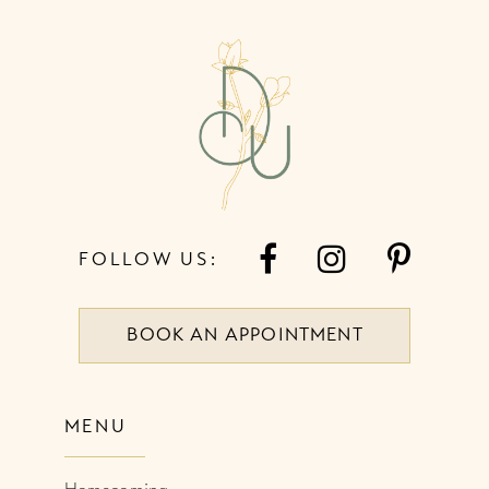
12
13
14
FOLLOW US:
BOOK AN APPOINTMENT
MENU