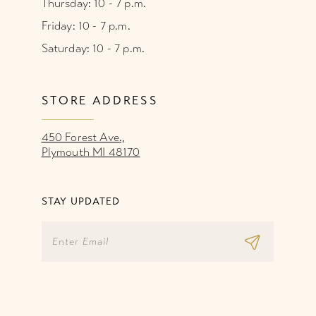
Thursday: 10 - 7 p.m.
Friday: 10 - 7 p.m.
Saturday: 10 - 7 p.m.
STORE ADDRESS
450 Forest Ave.,
Plymouth MI 48170
STAY UPDATED