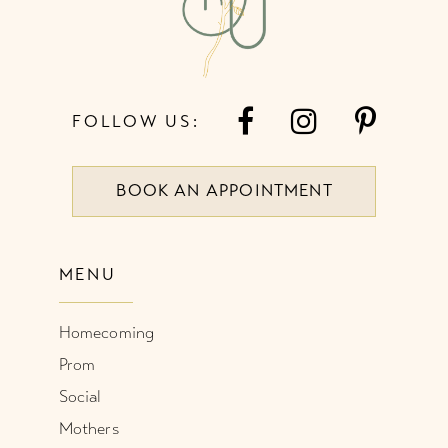
14
FOLLOW US:
BOOK AN APPOINTMENT
MENU
Homecoming
Prom
Social
Mothers