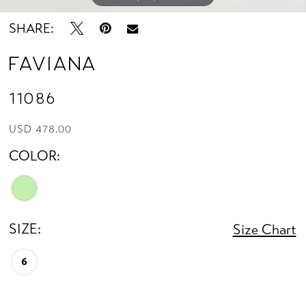
SHARE:
Faviana
11086
USD 478.00
COLOR:
SIZE:
Size Chart
6