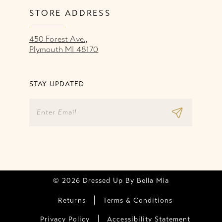
STORE ADDRESS
450 Forest Ave.,
Plymouth MI 48170
STAY UPDATED
© 2026 Dressed Up By Bella Mia
Returns
Terms & Conditions
Privacy Policy
Accessibility Statement