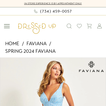
Skip
Skip
Enable
Pause
IN-STORE EXPERIENCE IS BY APPOINTMENT ONLY
to
to
Accessibility
autoplay
(734) 459‑0057
main
Navigation
for
for
content
visually
dynamic
impaired
content
Faviana
HOME
FAVIANA
-
SPRING 2024 FAVIANA
11086
PAUSE AUTOPLAY
PREVIOUS SLIDE
NEXT SLIDE
|
Products
Skip
0
Dressed
Views
to
Up
Carousel
end
1
by
2
Bella
Mia
3