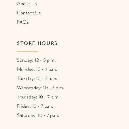
About Us
Contact Us
FAQs
STORE HOURS
Sunday: 12 - 5 p.m.
Monday: 10 - 7 p.m.
Tuesday: 10 - 7 p.m.
Wednesday: 10 - 7 p.m.
Thursday: 10 - 7 p.m.
Friday: 10 - 7 p.m.
Saturday: 10 - 7 p.m.