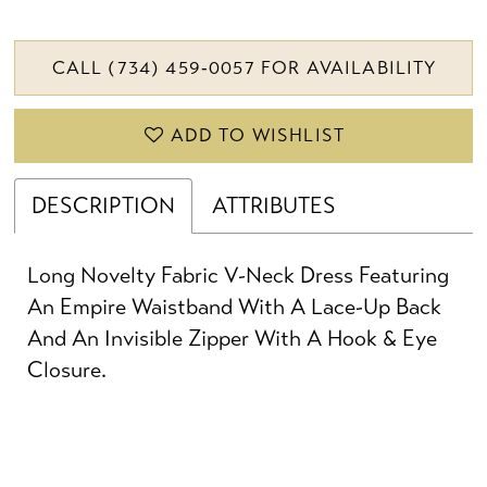
CALL (734) 459‑0057 FOR AVAILABILITY
ADD TO WISHLIST
DESCRIPTION
ATTRIBUTES
Long Novelty Fabric V-Neck Dress Featuring
An Empire Waistband With A Lace-Up Back
And An Invisible Zipper With A Hook & Eye
Closure.