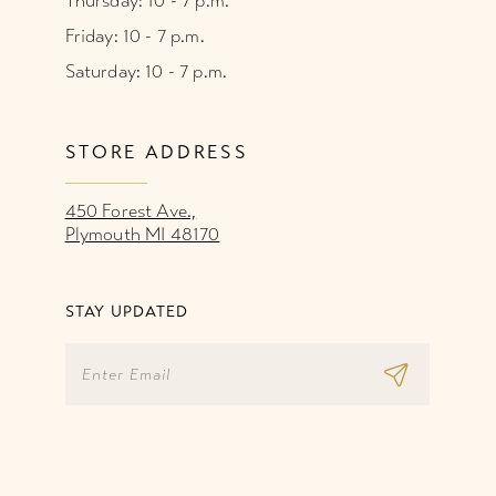
Thursday: 10 - 7 p.m.
Friday: 10 - 7 p.m.
Saturday: 10 - 7 p.m.
STORE ADDRESS
450 Forest Ave.,
Plymouth MI 48170
STAY UPDATED