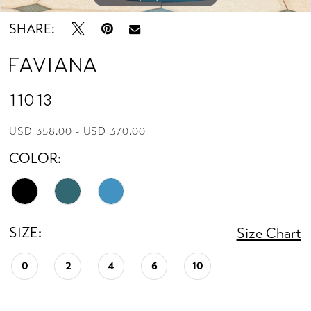
13
SHARE:
14
Faviana
15
11013
16
USD 358.00 - USD 370.00
COLOR:
17
18
SIZE:
19
Size Chart
0
2
4
6
10
20
21