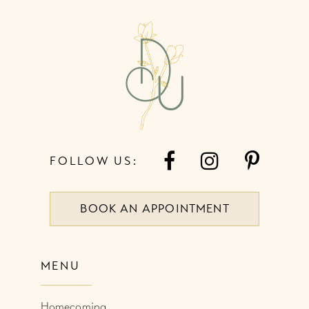
12
13
14
FOLLOW US:
BOOK AN APPOINTMENT
MENU
Homecoming