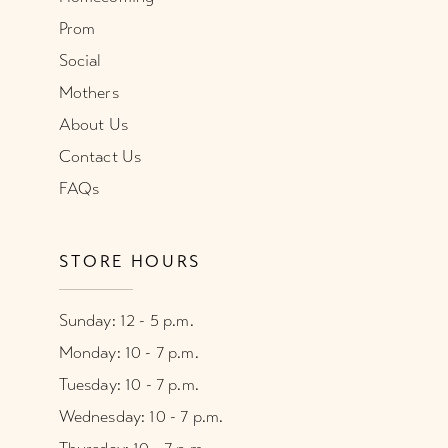
Prom
Social
Mothers
About Us
Contact Us
FAQs
STORE HOURS
Sunday: 12 - 5 p.m.
Monday: 10 - 7 p.m.
Tuesday: 10 - 7 p.m.
Wednesday: 10 - 7 p.m.