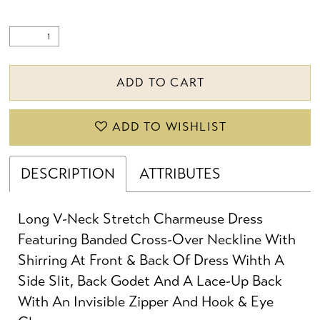
22
23
ADD TO CART
ADD TO WISHLIST
DESCRIPTION
ATTRIBUTES
Long V-Neck Stretch Charmeuse Dress
Featuring Banded Cross-Over Neckline With
Shirring At Front & Back Of Dress Wihth A
Side Slit, Back Godet And A Lace-Up Back
With An Invisible Zipper And Hook & Eye