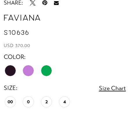
SHARE:
Faviana
S10636
USD 370.00
COLOR:
SIZE:
Size Chart
00
0
2
4