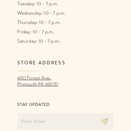
Tuesday: 10 - 7 p.m.
Wednesday: 10 - 7 p.m.
Thursday: 10 - 7 p.m.
Friday: 10 - 7 p.m.
Saturday: 10 - 7 p.m.
STORE ADDRESS
450 Forest Ave.,
Plymouth MI 48170
STAY UPDATED