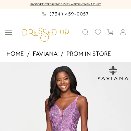
Skip
Skip
Enable
Pause
IN-STORE EXPERIENCE IS BY APPOINTMENT ONLY
to
to
Accessibility
autoplay
(734) 459‑0057
main
Navigation
for
for
content
visually
dynamic
impaired
content
Faviana
HOME
FAVIANA
PROM IN STORE
-
PAUSE AUTOPLAY
PREVIOUS SLIDE
NEXT SLIDE
Products
Skip
S10636
0
Views
to
|
Carousel
end
Dressed
1
Up
2
by
Bella
Mia