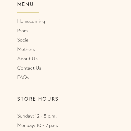
MENU
Homecoming
Prom
Social
Mothers
About Us
Contact Us
FAQs
STORE HOURS
Sunday: 12 - 5 p.m.
Monday: 10 - 7 p.m.