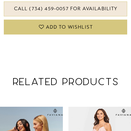
CALL (734) 459‑0057 FOR AVAILABILITY
ADD TO WISHLIST
RELATED PRODUCTS
PAUSE AUTOPLAY
PREVIOUS SLIDE
NEXT SLIDE
Related
Skip
0
Products
to
1
Carousel
end