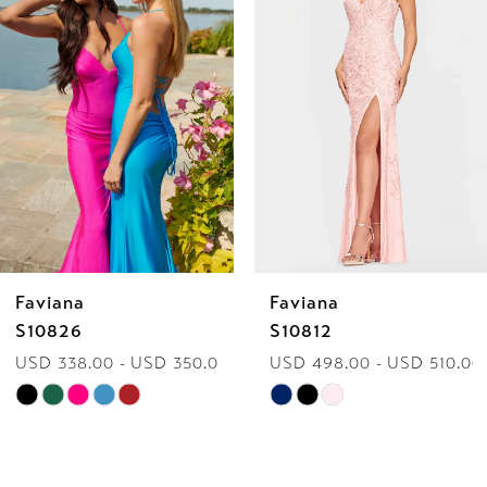
2
3
4
5
6
Faviana
Faviana
7
S10826
S10812
USD 338.00 - USD 350.00
USD 498.00 - USD 510.00
8
Skip
Skip
9
Color
Color
List
List
10