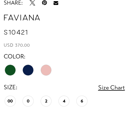
SHARE:
Faviana
S10421
USD 370.00
COLOR:
SIZE:
Size Chart
00
0
2
4
6