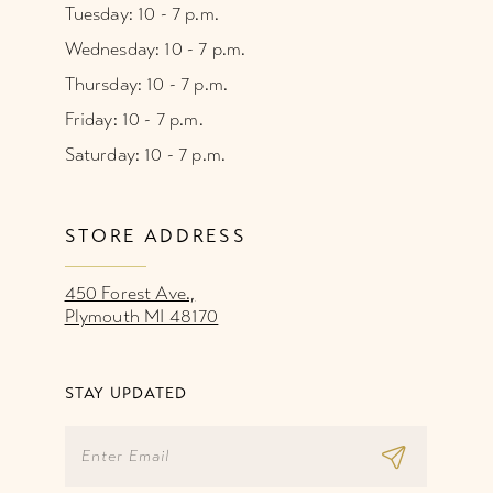
Tuesday: 10 - 7 p.m.
Wednesday: 10 - 7 p.m.
Thursday: 10 - 7 p.m.
Friday: 10 - 7 p.m.
Saturday: 10 - 7 p.m.
STORE ADDRESS
450 Forest Ave.,
Plymouth MI 48170
STAY UPDATED