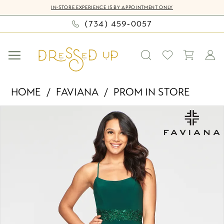
Skip
Skip
Enable
Pause
IN-STORE EXPERIENCE IS BY APPOINTMENT ONLY
to
to
Accessibility
autoplay
(734) 459‑0057
main
Navigation
for
for
content
visually
dynamic
impaired
content
Faviana
HOME
FAVIANA
PROM IN STORE
-
PAUSE AUTOPLAY
PREVIOUS SLIDE
NEXT SLIDE
Products
Skip
S10421
0
Views
to
|
Carousel
end
Dressed
1
Up
by
Bella
Mia