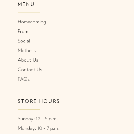
MENU
Homecoming
Prom
Social
Mothers
About Us
Contact Us
FAQs
STORE HOURS
Sunday: 12 - 5 p.m.
Monday: 10 - 7 p.m.