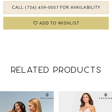
CALL (734) 459‑0057 FOR AVAILABILITY
ADD TO WISHLIST
RELATED PRODUCTS
PAUSE AUTOPLAY
PREVIOUS SLIDE
NEXT SLIDE
Related
Skip
0
Products
to
1
Carousel
end