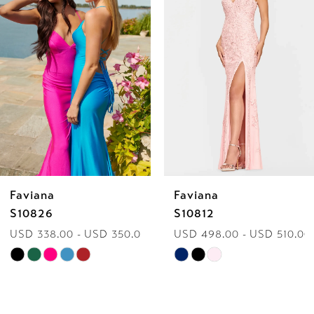
2
3
4
5
6
Faviana
Faviana
7
S10826
S10812
USD 338.00 - USD 350.00
USD 498.00 - USD 510.00
8
Skip
Skip
9
Color
Color
List
List
10