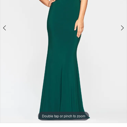
Double tap or pinch to zoom
Double tap or pinch to zoom