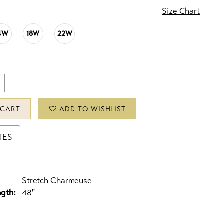
Size Chart
4W
18W
22W
 CART
ADD TO WISHLIST
TES
Stretch Charmeuse
ngth:
48"