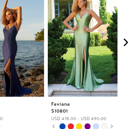
Faviana
F
S10801
S
00
USD 478.00 - USD 490.00
U
PAUSE AUTOPLAY
PREVIOUS SLIDE
NEXT SLIDE
Skip
Sk
0