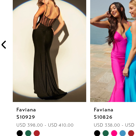
1
Carousel
end
2
3
4
5
6
7
8
Faviana
Faviana
9
S10929
S10826
10
USD 398.00 - USD 410.00
USD 338.00 - USD
Skip
Skip
11