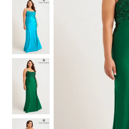
5
5
6
6
7
7
8
8
9
9
10
10
11
11
12
12
13
13