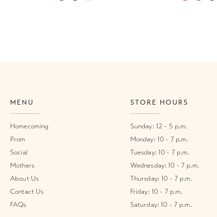
Color
Color
List
List
#61526e0203
#7276637
to
to
end
end
MENU
STORE HOURS
Homecoming
Sunday: 12 - 5 p.m.
Prom
Monday: 10 - 7 p.m.
Social
Tuesday: 10 - 7 p.m.
Mothers
Wednesday: 10 - 7 p.m.
About Us
Thursday: 10 - 7 p.m.
Contact Us
Friday: 10 - 7 p.m.
FAQs
Saturday: 10 - 7 p.m.