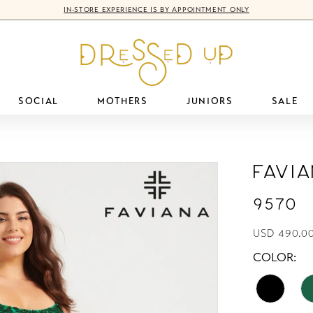
IN-STORE EXPERIENCE IS BY APPOINTMENT ONLY
SOCIAL
MOTHERS
JUNIORS
SALE
Favi
9570
USD 490.0
COLOR: