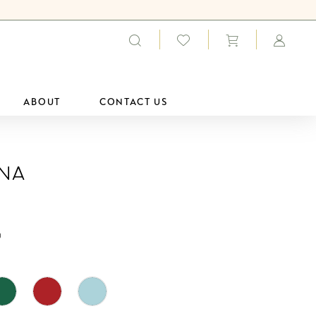
ABOUT
CONTACT US
ana
0