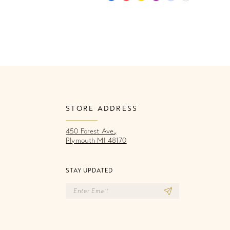
Color
Co
List
Li
1
c0d
#31785b95f9
#
2
to
to
end
e
3
4
STORE ADDRESS
5
450 Forest Ave.,
6
Plymouth MI 48170
STAY UPDATED