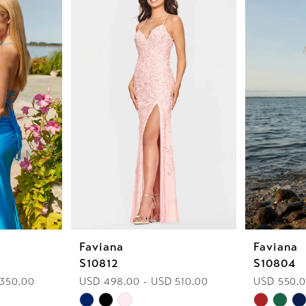
Faviana
Faviana
S10812
S10804
 350.00
USD 498.00 - USD 510.00
USD 550.
Skip
Skip