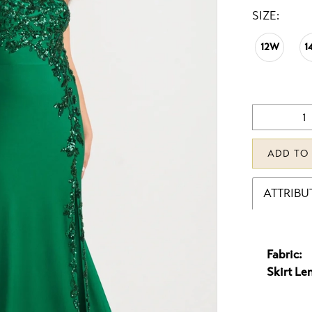
SIZE:
12W
1
ADD TO
ATTRIBU
Fabric:
Skirt Le