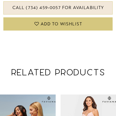
CALL (734) 459‑0057 FOR AVAILABILITY
ADD TO WISHLIST
RELATED PRODUCTS
PAUSE AUTOPLAY
PREVIOUS SLIDE
NEXT SLIDE
Related
Skip
0
Products
to
1
Carousel
end