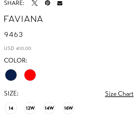
SHARE:
Faviana
9463
USD 410.00
COLOR:
SIZE:
Size Chart
14
12W
14W
16W