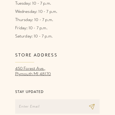
Tuesday: 10 - 7 p.m.
Wednesday: 10 - 7 p.m.
Thursday: 10 - 7 p.m.
Friday: 10 - 7 p.m.
Saturday: 10 - 7 p.m.
STORE ADDRESS
450 Forest Ave.,
Plymouth MI 48170
STAY UPDATED