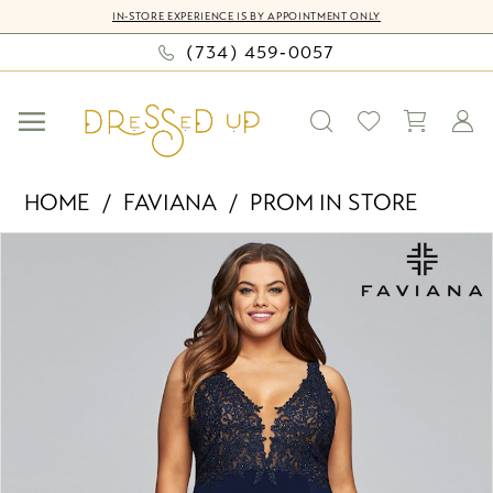
Skip
Skip
Enable
Pause
IN-STORE EXPERIENCE IS BY APPOINTMENT ONLY
to
to
Accessibility
autoplay
(734) 459‑0057
main
Navigation
for
for
content
visually
dynamic
impaired
content
Faviana
HOME
FAVIANA
PROM IN STORE
-
PAUSE AUTOPLAY
PREVIOUS SLIDE
NEXT SLIDE
Products
Skip
9463
0
Views
to
|
Carousel
end
Dressed
Up
by
Bella
Mia