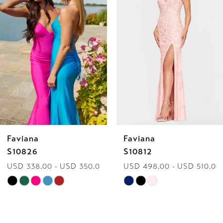
2
3
4
5
6
Faviana
Faviana
7
S10826
S10812
USD 338.00 - USD 350.00
USD 498.00 - USD 510.00
8
Skip
Skip
9
Color
Color
List
List
10