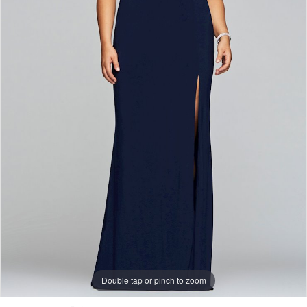
Double tap or pinch to zoom