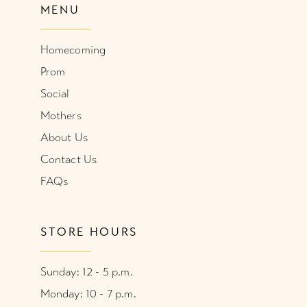
MENU
Homecoming
Prom
Social
Mothers
About Us
Contact Us
FAQs
STORE HOURS
Sunday: 12 - 5 p.m.
Monday: 10 - 7 p.m.