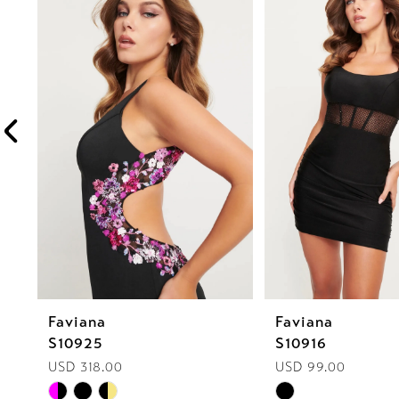
1
Carousel
end
2
3
4
5
6
7
8
Faviana
Faviana
9
S10925
S10916
10
USD 318.00
USD 99.00
Skip
Skip
11