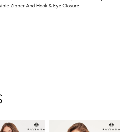
sible Zipper And Hook & Eye Closure
S