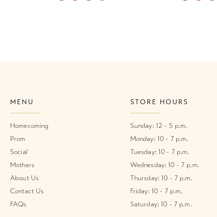
Color
Color
List
List
#2a91e25de3
#453efd5
to
to
end
end
MENU
STORE HOURS
Homecoming
Sunday: 12 - 5 p.m.
Prom
Monday: 10 - 7 p.m.
Social
Tuesday: 10 - 7 p.m.
Mothers
Wednesday: 10 - 7 p.m.
About Us
Thursday: 10 - 7 p.m.
Contact Us
Friday: 10 - 7 p.m.
FAQs
Saturday: 10 - 7 p.m.