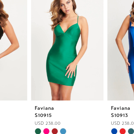
Faviana
Faviana
S10915
S10913
USD 238.00
USD 238.
Skip
Skip