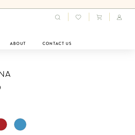
ABOUT
CONTACT US
ana
9
0