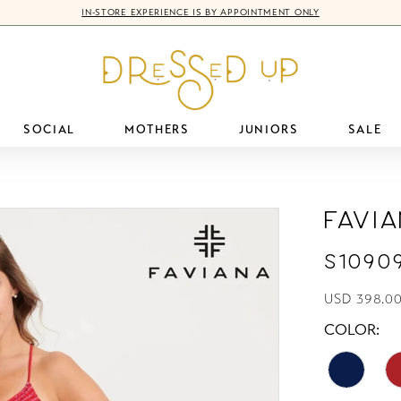
IN-STORE EXPERIENCE IS BY APPOINTMENT ONLY
SOCIAL
MOTHERS
JUNIORS
SALE
Favi
S1090
USD 398.0
COLOR: