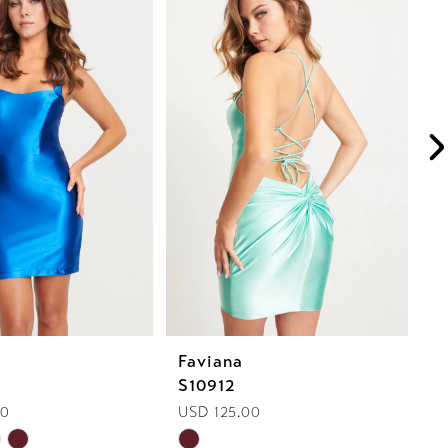
Faviana
F
S10912
S
00
USD 125.00
U
Skip
Sk