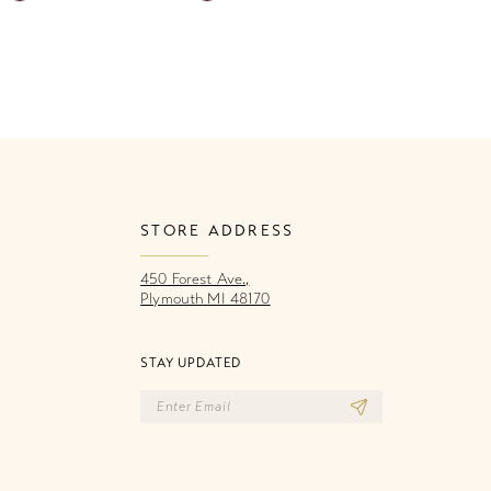
Color
Co
List
Li
05a
#72ba69087a
#
to
to
end
e
STORE ADDRESS
450 Forest Ave.,
Plymouth MI 48170
STAY UPDATED