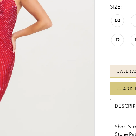
SIZE:
00
12
CALL (7
ADD 
DESCRI
Short St
Stone Pa