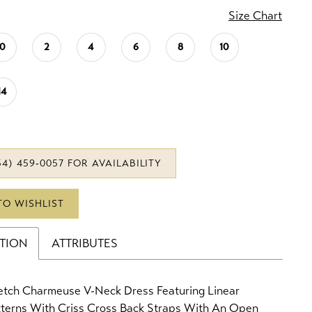
Size Chart
0
2
4
6
8
10
14
34) 459‑0057 FOR AVAILABILITY
TO WISHLIST
PTION
ATTRIBUTES
retch Charmeuse V-Neck Dress Featuring Linear
tterns With Criss Cross Back Straps With An Open