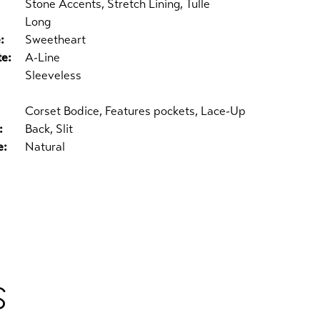
Stone Accents, Stretch Lining, Tulle
Long
:
Sweetheart
te:
A-Line
Sleeveless
Corset Bodice, Features pockets, Lace-Up
:
Back, Slit
e:
Natural
S