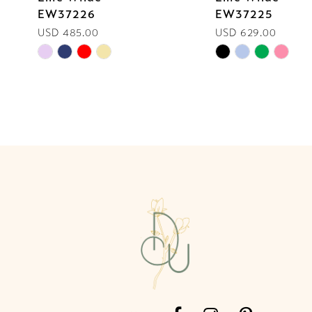
EW37226
EW37225
10
USD 485.00
USD 629.00
Skip
Skip
11
Color
Color
List
List
12
#6d4012ec0a
#227530808d
13
to
to
end
end
14