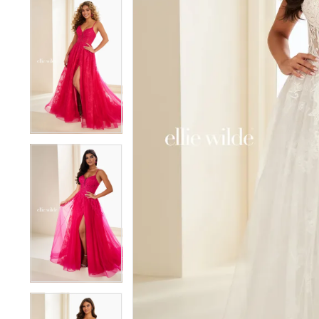
5
5
6
6
7
7