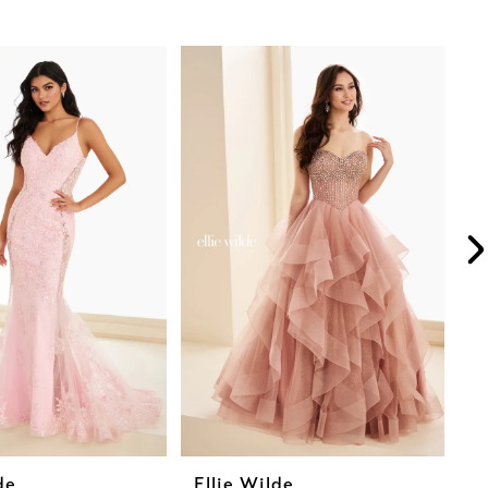
de
Ellie Wilde
E