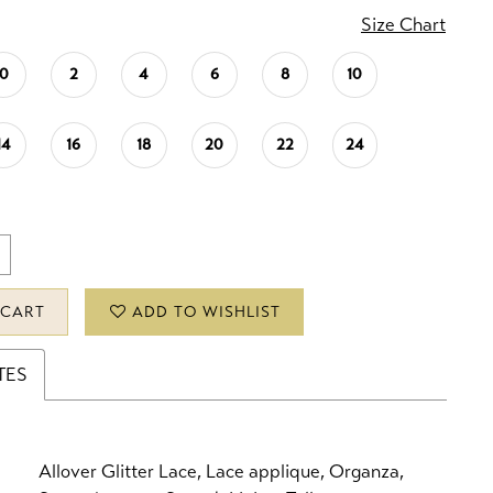
Size Chart
0
2
4
6
8
10
14
16
18
20
22
24
 CART
ADD TO WISHLIST
TES
Allover Glitter Lace, Lace applique, Organza,