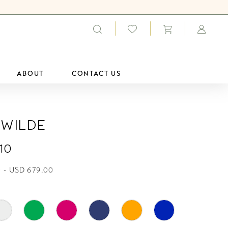
ABOUT
CONTACT US
 Wilde
10
 - USD 679.00