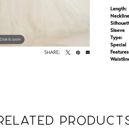
Length:
Neckline
Silhouet
Sleeve
Type:
Click to zoom
Click to zoom
Special
Features
SHARE:
Waistlin
RELATED PRODUCT