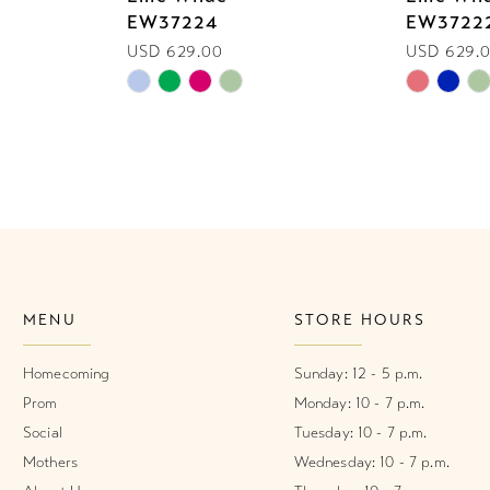
EW37224
EW3722
USD 629.00
USD 629.
Skip
Skip
Color
Color
List
List
#f321bc77b9
#14e293e
to
to
end
end
MENU
STORE HOURS
Homecoming
Sunday: 12 - 5 p.m.
Prom
Monday: 10 - 7 p.m.
Social
Tuesday: 10 - 7 p.m.
Mothers
Wednesday: 10 - 7 p.m.