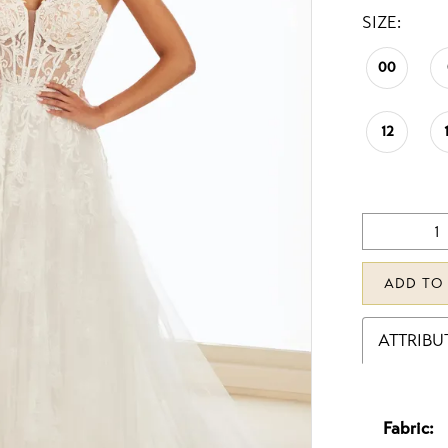
SIZE:
00
12
ADD TO
ATTRIBU
Fabric: