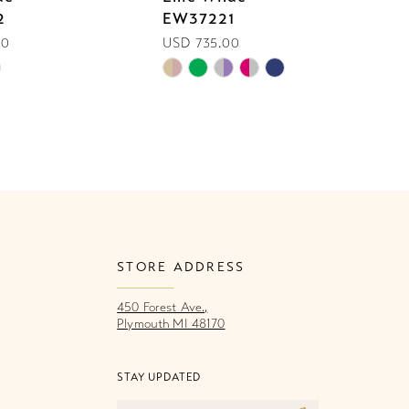
2
EW37221
E
00
USD 735.00
U
Skip
Sk
Color
Co
List
Li
54c
#ee29a5d98b
#
to
to
end
e
STORE ADDRESS
450 Forest Ave.,
Plymouth MI 48170
STAY UPDATED