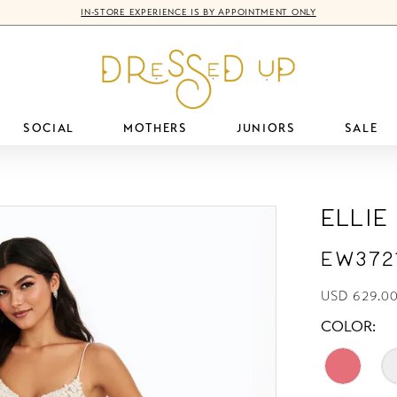
IN-STORE EXPERIENCE IS BY APPOINTMENT ONLY
SOCIAL
MOTHERS
JUNIORS
SALE
Ellie
EW372
USD 629.00
COLOR: