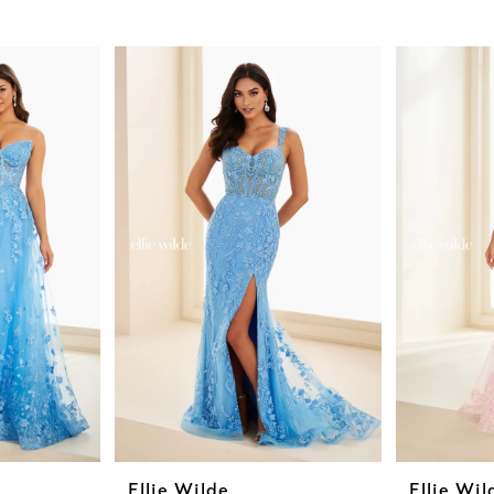
Ellie Wilde
Ellie Wil