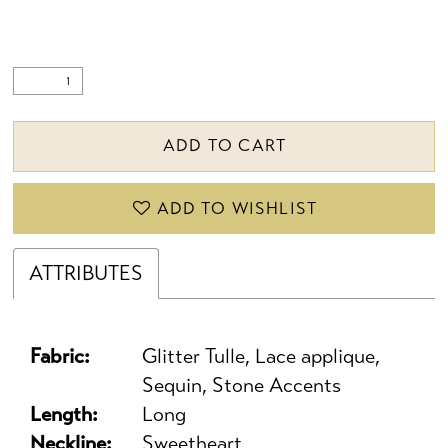
ADD TO CART
ADD TO WISHLIST
ATTRIBUTES
Fabric:
Glitter Tulle, Lace applique,
Sequin, Stone Accents
Length:
Long
Neckline:
Sweetheart