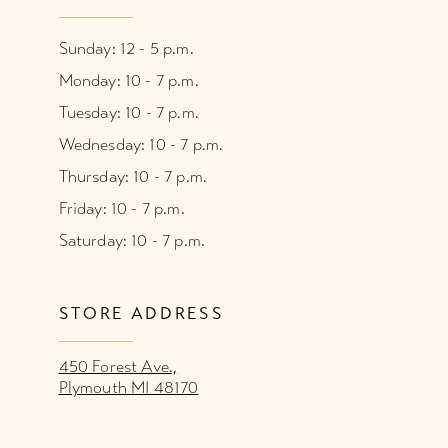
Sunday: 12 - 5 p.m.
Monday: 10 - 7 p.m.
Tuesday: 10 - 7 p.m.
Wednesday: 10 - 7 p.m.
Thursday: 10 - 7 p.m.
Friday: 10 - 7 p.m.
Saturday: 10 - 7 p.m.
STORE ADDRESS
450 Forest Ave.,
Plymouth MI 48170