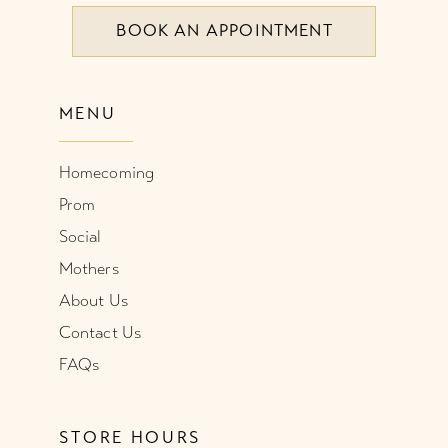
BOOK AN APPOINTMENT
MENU
Homecoming
Prom
Social
Mothers
About Us
Contact Us
FAQs
STORE HOURS