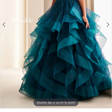
Double tap or pinch to zoom
Double tap or pinch to zoom
Double tap or pinch to zoom