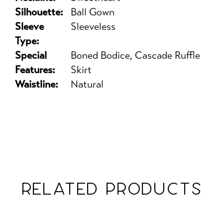
Silhouette:
Ball Gown
Sleeve
Sleeveless
Type:
Special
Boned Bodice, Cascade Ruffle
Features:
Skirt
Waistline:
Natural
RELATED PRODUCTS