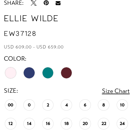
SHARE:
Ellie Wilde
EW37128
USD 609.00 - USD 659.00
COLOR:
SIZE:
Size Chart
00
0
2
4
6
8
10
12
14
16
18
20
22
24