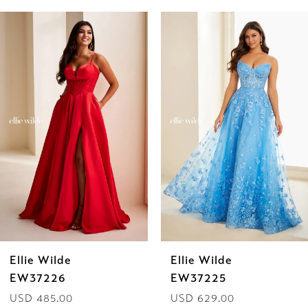
PAUSE AUTOPLAY
PREVIOUS SLIDE
NEXT SLIDE
Related
Skip
0
Products
to
1
Carousel
end
2
3
4
5
6
Ellie Wilde
Ellie Wilde
7
EW37226
EW37225
USD 485.00
USD 629.00
8