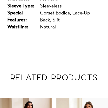
Sleeve Type:
Sleeveless
Special
Corset Bodice, Lace-Up
Features:
Back, Slit
Waistline:
Natural
RELATED PRODUCTS
PAUSE AUTOPLAY
PREVIOUS SLIDE
NEXT SLIDE
Related
Skip
0