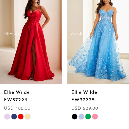
Products
to
1
Carousel
end
2
3
4
5
6
Ellie Wilde
Ellie Wilde
7
EW37225
EW37224
USD 629.00
USD 629.00
8
Skip
Skip
9
Color
Color