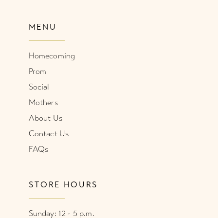
MENU
Homecoming
Prom
Social
Mothers
About Us
Contact Us
FAQs
STORE HOURS
Sunday: 12 - 5 p.m.