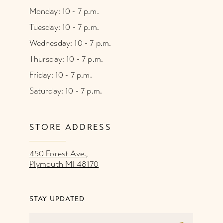
Monday: 10 - 7 p.m.
Tuesday: 10 - 7 p.m.
Wednesday: 10 - 7 p.m.
Thursday: 10 - 7 p.m.
Friday: 10 - 7 p.m.
Saturday: 10 - 7 p.m.
STORE ADDRESS
450 Forest Ave.,
Plymouth MI 48170
STAY UPDATED