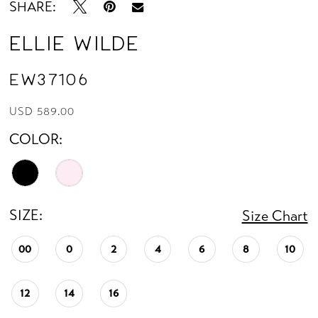
SHARE:
Ellie Wilde
EW37106
USD 589.00
COLOR:
SIZE:
Size Chart
00
0
2
4
6
8
10
12
14
16