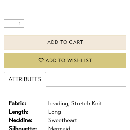
ADD TO CART
ADD TO WISHLIST
ATTRIBUTES
Fabric:
beading, Stretch Knit
Length:
Long
Neckline:
Sweetheart
Silhouette:
Mermaid