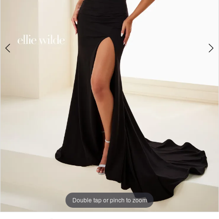
Double tap or pinch to zoom
Double tap or pinch to zoom
Double tap or pinch to zoom