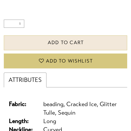
ADD TO CART
ADD TO WISHLIST
ATTRIBUTES
Fabric:
beading, Cracked Ice, Glitter
Tulle, Sequin
Length:
Long
Neckline:
Curved