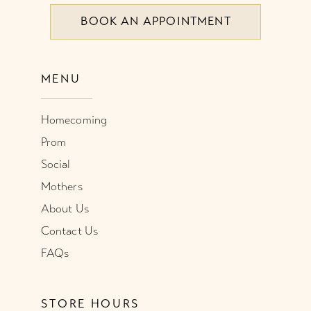
BOOK AN APPOINTMENT
MENU
Homecoming
Prom
Social
Mothers
About Us
Contact Us
FAQs
STORE HOURS