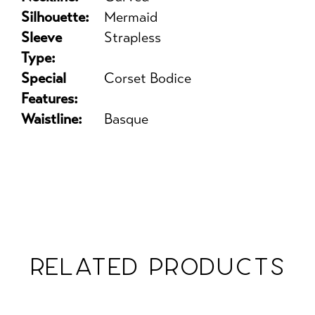
Silhouette:
Mermaid
Sleeve
Strapless
Type:
Special
Corset Bodice
Features:
Waistline:
Basque
RELATED PRODUCTS