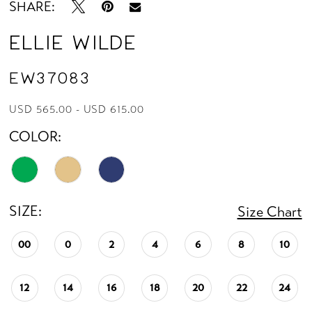
SHARE:
Ellie Wilde
EW37083
USD 565.00 - USD 615.00
COLOR:
SIZE:
Size Chart
00
0
2
4
6
8
10
12
14
16
18
20
22
24