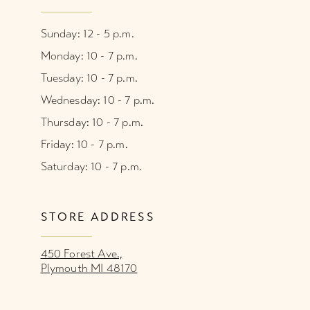
Sunday: 12 - 5 p.m.
Monday: 10 - 7 p.m.
Tuesday: 10 - 7 p.m.
Wednesday: 10 - 7 p.m.
Thursday: 10 - 7 p.m.
Friday: 10 - 7 p.m.
Saturday: 10 - 7 p.m.
STORE ADDRESS
450 Forest Ave.,
Plymouth MI 48170