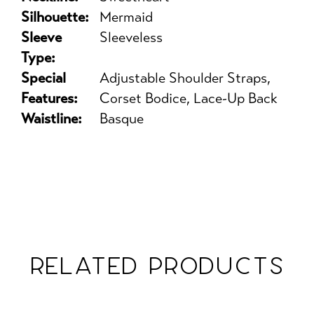
Silhouette:
Mermaid
Sleeve
Sleeveless
Type:
Special
Adjustable Shoulder Straps,
Features:
Corset Bodice, Lace-Up Back
Waistline:
Basque
RELATED PRODUCTS