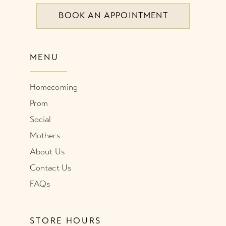
BOOK AN APPOINTMENT
MENU
Homecoming
Prom
Social
Mothers
About Us
Contact Us
FAQs
STORE HOURS