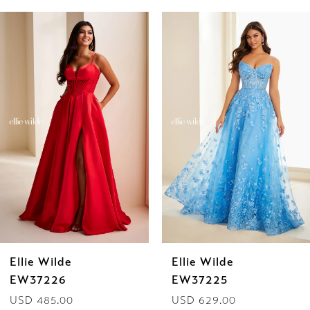
PAUSE AUTOPLAY
PREVIOUS SLIDE
NEXT SLIDE
Related
Skip
0
Products
to
1
Carousel
end
2
3
4
5
6
Ellie Wilde
Ellie Wilde
7
EW37225
EW37224
USD 629.00
USD 629.00
8