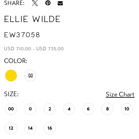
SHARE:
Ellie Wilde
EW37058
USD 710.00 - USD 735.00
COLOR:
M
SIZE:
Size Chart
00
0
2
4
6
8
10
12
14
16