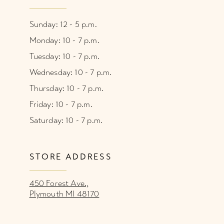
Sunday: 12 - 5 p.m.
Monday: 10 - 7 p.m.
Tuesday: 10 - 7 p.m.
Wednesday: 10 - 7 p.m.
Thursday: 10 - 7 p.m.
Friday: 10 - 7 p.m.
Saturday: 10 - 7 p.m.
STORE ADDRESS
450 Forest Ave.,
Plymouth MI 48170