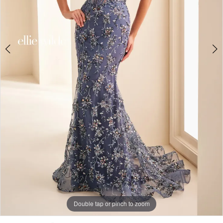
Double tap or pinch to zoom
Double tap or pinch to zoom
Double tap or pinch to zoom