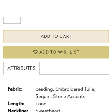
ADD TO CART
ADD TO WISHLIST
ATTRIBUTES
Fabric:
beading, Embroidered Tulle,
Sequin, Stone Accents
Length:
Long
Neckline:
Sweetheart